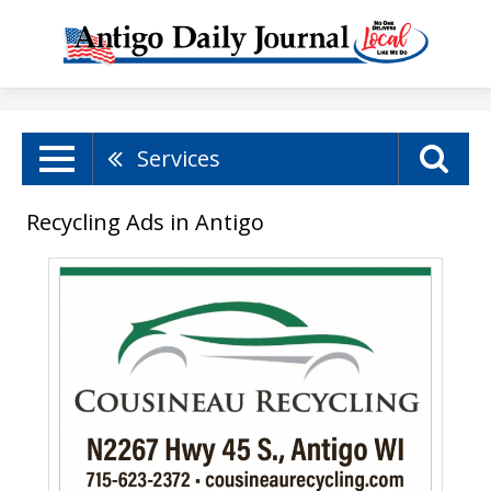
Services
Recycling Ads in Antigo