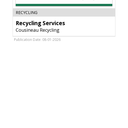
Recycling
RECYCLING
Services,
Recycling Services
Cousineau
Recycling,
Cousineau Recycling
Antigo,
WI
Publication Date: 08-01-2026