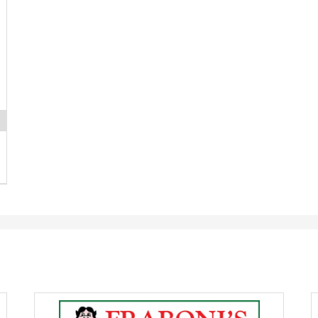
Huge
P
Deli
M