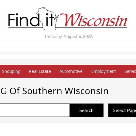
Thursday, August 6, 2026
Shopping
Real Estate
Automotive
Employment
Servi
PG Of Southern Wisconsin
Search
Select Pap