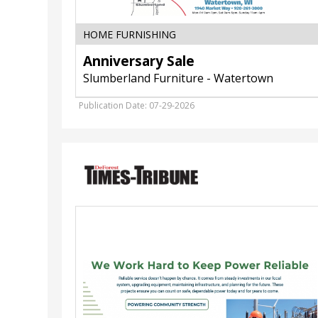
HOME FURNISHING
Anniversary Sale
Slumberland Furniture - Watertown
Publication Date: 07-29-2026
We
Work
Hard
to
Keep
Power
Reliable,
Waunakee