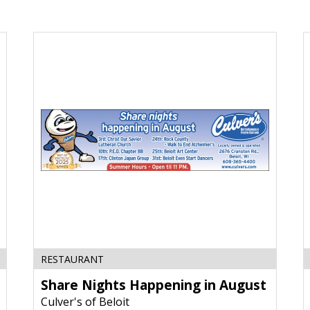
Share
T
Nights
Y
Happening
B
in
T
August,
C
Culver's
J
of
W
Beloit,
Beloit,
WI
RESTAURANT
Share Nights Happening in August
Culver's of Beloit