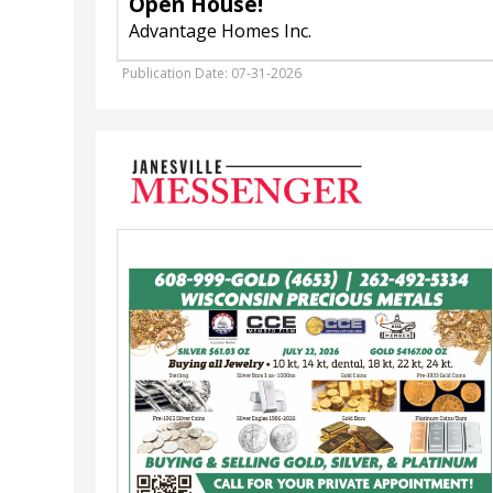
Open House!
Advantage Homes Inc.
Publication Date: 07-31-2026
Buying
&
Selling
Gold,
Silver,
&
Platinum,
Wisconsin
Precious
Metals
Refinishing
Services,