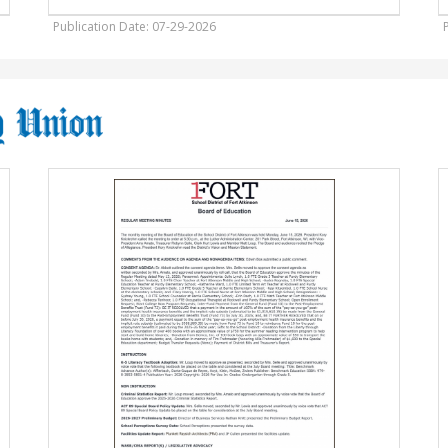
Publication Date: 07-29-2026
Board
F
of
F
Education,
D
School
District
G
of
F
Fort
W
Atkinson,
W
Fort
Atkinson,
WI