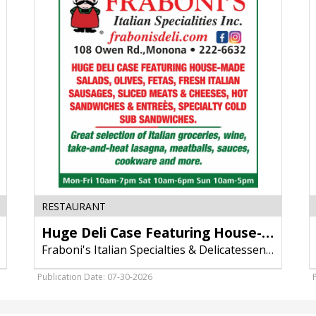
Case
H
Featuring
P
House-
M
Made
Salads,
Fraboni's
Italian
Specialties
&
Delicatessen,
Inc,
Madison,
WI
RESTAURANT
Huge Deli Case Featuring House-Made Salads
Fraboni's Italian Specialties & Delicatessen, Inc
Publication Date: 07-30-2026