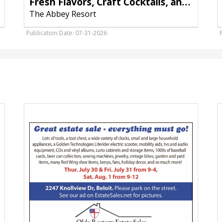
Fresh Flavors, Craft Cocktails, and the Best Seats on the Harbor
The Abbey Resort
Publication Date: 07-31-2026
Great
P
Estate
D
Sale,
a
St.
E
Paul's
D
Episcopal
G
Church,
W
Watertown,
&
WI
D
W
W