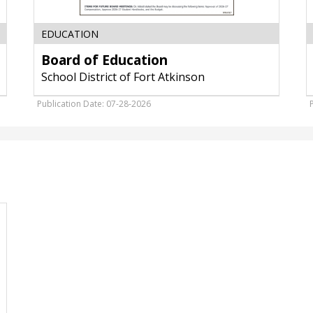
EDUCATION
Board of Education
School District of Fort Atkinson
Publication Date: 07-28-2026