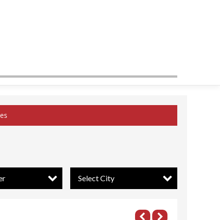
ces
er
Select City