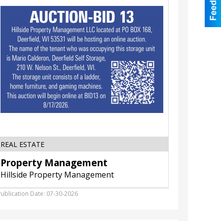
illside
Available,
roperty
Doubleda
anagement
,
Cottage
Grove,
WI
REAL ESTATE
RESTAU
Property Management
Banqu
Hillside Property Management
Double
Publication Date: 07-30-2026
Publicatio