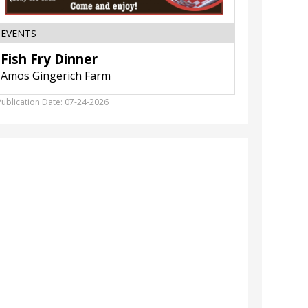
EVENTS
HOME F
Fish Fry Dinner
Anniv
Amos Gingerich Farm
Slumber
Publication Date: 07-24-2026
Publicatio