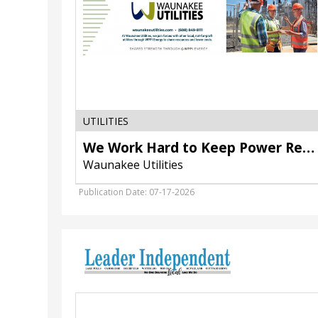
Utilities,
Waunakee,
WI
UTILITIES
We Work Hard to Keep Power Reliable
Waunakee Utilities
Publication Date: 07-17-2026
Accepting
Bids,