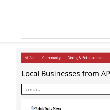
All Ads
Community
Dining & Entertainment
Local Businesses from A
Search Term