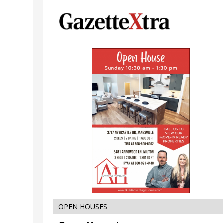
Open
House!,
Advantage
Homes
Inc.,
Janesville,
WI
OPEN HOUSES