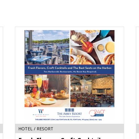
Fresh
S
Flavors,
F
Craft
L
Cocktails,
F
and
M
the
J
Best
W
Seats
on
the
Harbor,
The
Abbey
Resort
HOTEL / RESORT