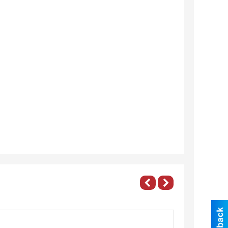
roperty
Banquet
anagement,
Room