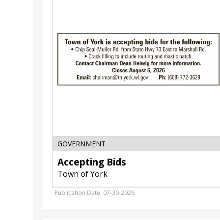
Town
of
York,
Marshall,
WI
GOVERNMENT
Accepting Bids
Town of York
Publication Date: 07-30-2026