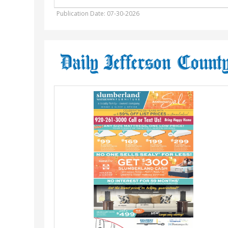
Publication Date: 07-30-2026
Anniversary
Sale
,
Slumberland
Furniture
-
Watertown,
Watertown,
WI