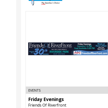
Friday
Evenings,
Friends
Of
Riverfront,
Beloit,
WI
EVENTS
Friday Evenings
Friends Of Riverfront