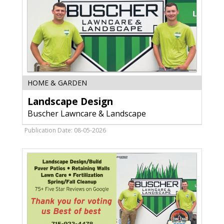
Landscape
HOME & GARDEN
Design,
Landscape Design
Buscher
Lawncare
Buscher Lawncare & Landscape
&
Landscape,
Publication Date: 08-05-2026
WI