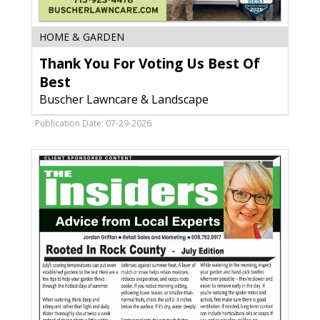
Thank
HOME & GARDEN
You
Thank You For Voting Us Best Of
For
Voting
Best
Us
Buscher Lawncare & Landscape
Best
Of
Publication Date: 07-29-2026
Best,
Buscher
Lawncare
&
Landscape,
WI