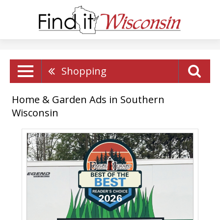
Shopping
Home & Garden Ads in Southern
Wisconsin