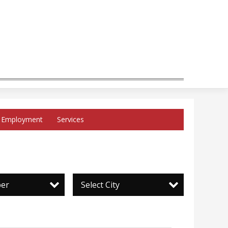
Employment
Services
per
Select City