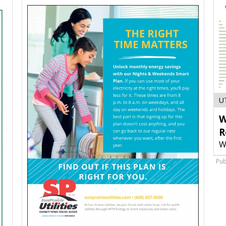
U
W
R
W
Pub