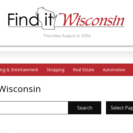
Thursday, August 6, 2026
ing & Entertainment
Shopping
Real Estate
Automotive
 Wisconsin
Search
Select Pa