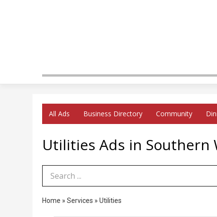
All Ads
Business Directory
Community
Din
Utilities Ads in Southern
Search Term
Home
»
Services
»
Utilities