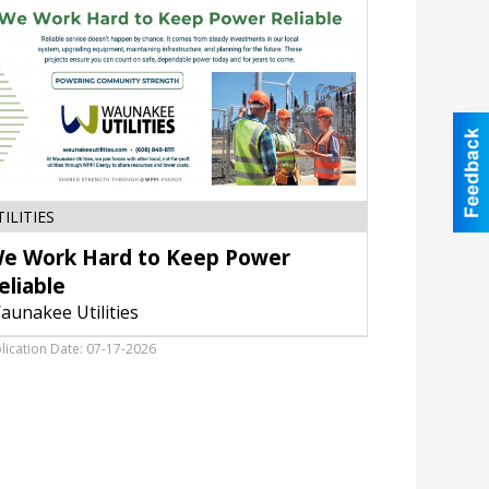
We
TILITIES
Work
e Work Hard to Keep Power
Hard
to
eliable
Keep
aunakee Utilities
Power
Reliable,
lication Date: 07-17-2026
Waunakee
Utilities,
Waunakee,
WI