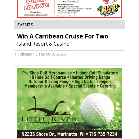
Win
EVENTS
A
Win A Carribean Cruise For Two
Carribean
Cruise
Island Resort & Casino
For
Two,
Publication Date: 08-07-2026
Island
Resort
&
Casino,
Harris,
MI