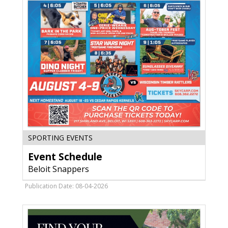
WI
Event
SPORTING EVENTS
Schedule,
Event Schedule
Beloit
Snappers,
Beloit Snappers
Beloit,
WI
Publication Date: 08-04-2026