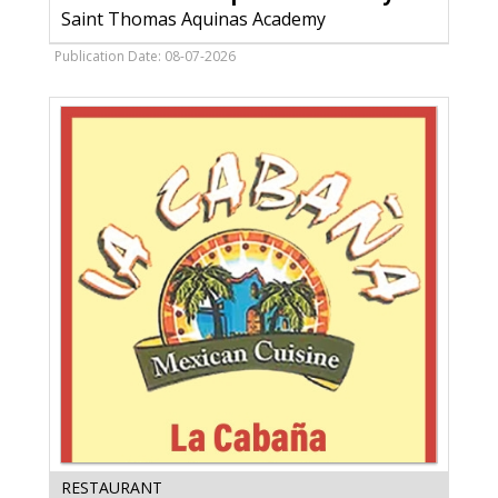
Academy,
Saint Thomas Aquinas Academy
Saint
Thomas
Publication Date: 08-07-2026
Aquinas
Academy,
Marinette,
WI
Mexican
RESTAURANT