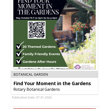
Find
BOTANICAL GARDEN
Your
Find Your Moment in the Gardens
Moment
in
Rotary Botanical Gardens
the
Gardens,
Publication Date: 07-31-2026
Rotary
Botanical