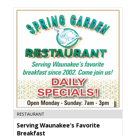
WI
Serving
RESTAURANT
Waunakee's
Serving Waunakee's Favorite
Favorite
Breakfast,
Breakfast