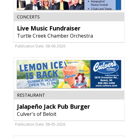
Live
CONCERTS
Music
Live Music Fundraiser
Fundraiser,
Turtle
Turtle Creek Chamber Orchestra
Creek
Chamber
Publication Date: 08-06-2026
Orchestra,
Janesville,
WI
Jalapeño
RESTAURANT
Jack
Jalapeño Jack Pub Burger
Pub
Burger,
Culver's of Beloit
Culver's
of
Publication Date: 08-05-2026
Beloit,
Beloit,