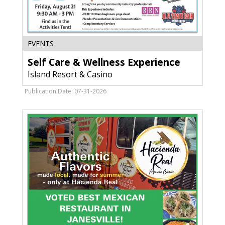
Self
EVENTS
Care
Self Care & Wellness Experience
&
Wellness
Island Resort & Casino
Experience,
Island
Publication Date: 07-31-2026
Resort
&
Casino,
Harris,
MI