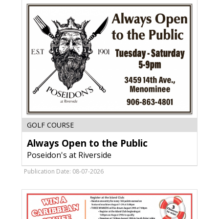
MI
Always
GOLF COURSE
Open
Always Open to the Public
to
the
Poseidon's at Riverside
Public,
Poseidon's
Publication Date: 08-07-2026
at
Riverside,
Menominee,
MI