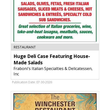
Huge
RESTAURANT
Deli
Huge Deli Case Featuring House-
Case
Featuring
Made Salads
House-
Fraboni's Italian Specialties & Delicatessen,
Made
Inc
Salads,
Fraboni's
Publication Date: 07-30-2026
Italian
Specialties
&
Delicatessen,
Inc,
Madison,