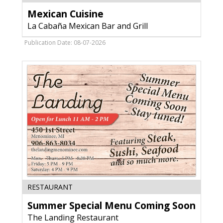
Cuisine,
Mexican Cuisine
La
Cabaña
La Cabaña Mexican Bar and Grill
Mexican
Bar
Publication Date: 08-07-2026
and
Grill,
Fort
Atkinson,
WI
Summer
RESTAURANT
Special
Summer Special Menu Coming Soon
Menu
Coming
The Landing Restaurant