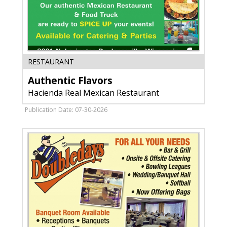
Authentic
RESTAURANT
Flavors,
Authentic Flavors
Hacienda
Real
Hacienda Real Mexican Restaurant
Mexican
Restaurant,
Publication Date: 07-30-2026
Janesville,
WI