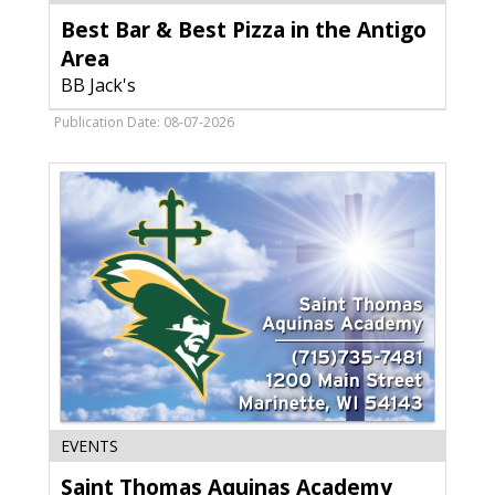
Bar
Best Bar & Best Pizza in the Antigo
&
Best
Area
Pizza
BB Jack's
in
the
Publication Date: 08-07-2026
Antigo
Area,
BB
Jack's,
Deforest,
WI
Saint
EVENTS
Thomas
Saint Thomas Aquinas Academy
Aquinas