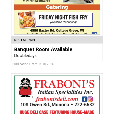
Banquet
RESTAURANT
Room
Banquet Room Available
Available,
Doubledays
Doubledays
,
Cottage
Publication Date: 07-30-2026
Grove,
WI