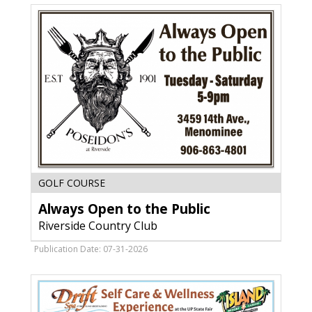
WI
Always
GOLF COURSE
Open
Always Open to the Public
to
the
Riverside Country Club
Public,
Riverside
Publication Date: 07-31-2026
Country
Club,
Menominee,
MI