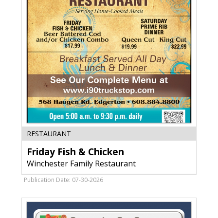
WI
Friday
RESTAURANT
Fish
Friday Fish & Chicken
&
Chicken,
Winchester Family Restaurant
Winchester
Family
Publication Date: 07-30-2026
Restaurant,
Edgerton,
WI