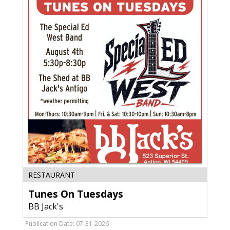
Gardens,
Janesville,
WI
Tunes
RESTAURANT
On
Tunes On Tuesdays
Tuesdays,
BB
BB Jack's
Jack's,
Deforest,
Publication Date: 07-31-2026