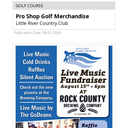
Pro
GOLF COURSE
Shop
Pro Shop Golf Merchandise
Golf
Merchandise,
Little River Country Club
Little
River
Publication Date: 08-07-2026
Country
Club,
Marinette,
WI