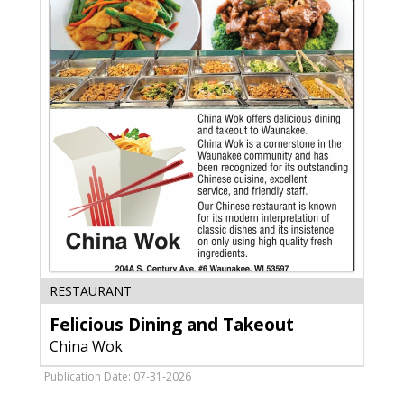
Felicious
RESTAURANT
Dining
Felicious Dining and Takeout
and
Takeout,
China Wok
China
Wok,
Publication Date: 07-31-2026
Waunakee,