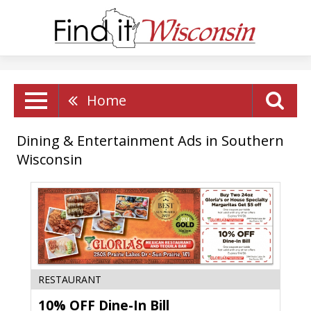
Home
Dining & Entertainment Ads in Southern
Wisconsin
10%
RESTAURANT
OFF
10% OFF Dine-In Bill
Dine-