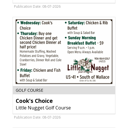
Soon,
The
Publication Date: 08-07-2026
Landing
Restaurant,
Menominee,
MI
Cook's
GOLF COURSE
Choice,
Cook's Choice
Little
Nugget
Little Nugget Golf Course
Golf
Course,
Publication Date: 08-07-2026
Menominee,