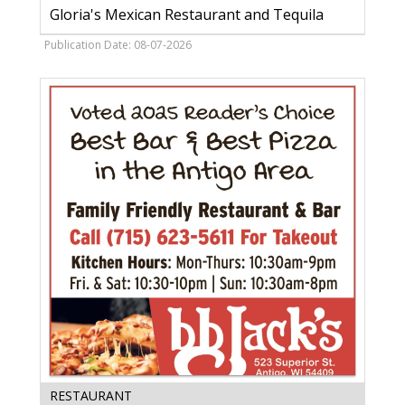
In
Gloria's Mexican Restaurant and Tequila
Bill,
Gloria's
Publication Date: 08-07-2026
Mexican
Restaurant
and
Tequila,
Madison,
WI
Best
RESTAURANT