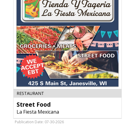
Street
RESTAURANT
Food,
Street Food
La
Fiesta
La Fiesta Mexicana
Mexicana,
Janesville,
Publication Date: 07-30-2026
WI