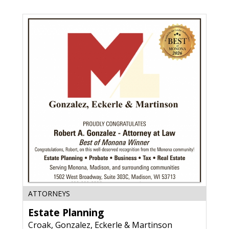
Tesar
Law
Group,
S.C
,
Deforest,
WI
Estate
ATTORNEYS
Planning,
Estate Planning
Croak,
Gonzalez,
Croak, Gonzalez, Eckerle & Martinson