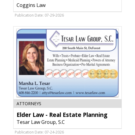
Coggins
Coggins Law
Law
Publication Date: 07-29-2026
Elder
ATTORNEYS
Law
Elder Law - Real Estate Planning
-
Real
Tesar Law Group, S.C
Estate
Planning,
Publication Date: 07-24-2026