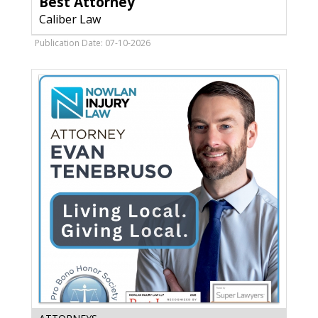
Best Attorney
Law,
Caliber Law
Sun
Prairie,
Publication Date: 07-10-2026
WI
Evan