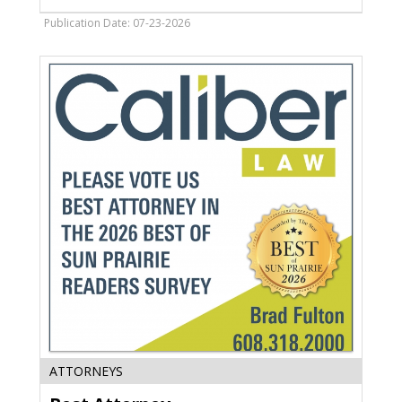
Eckerle
&
Publication Date: 07-23-2026
Martinson,
Monona,
WI
Best
ATTORNEYS
Attorney,
Caliber