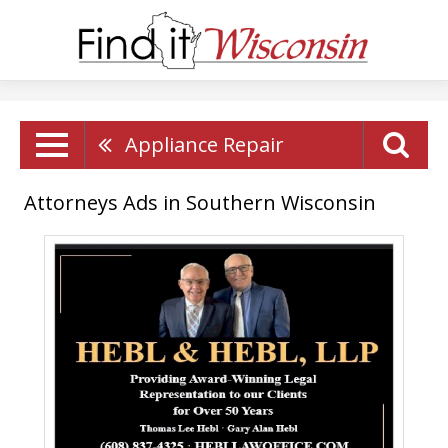
Appliance Repair
Attorneys Ads in Southern Wisconsin