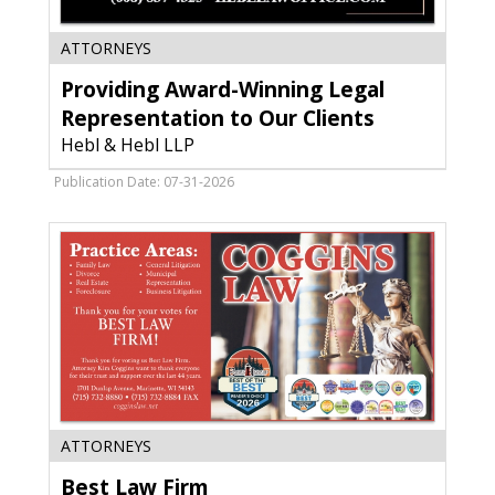
Providing
ATTORNEYS
Award-
Providing Award-Winning Legal
Winning
Legal
Representation to Our Clients
Representation
Hebl & Hebl LLP
to
Our
Publication Date: 07-31-2026
Clients,
Hebl
&
Hebl
LLP,
Sun
Prairie,
WI
Best
ATTORNEYS
Law
Best Law Firm
Firm,