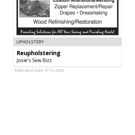
Reupholstering,
UPHOLSTERY
Josie's
Reupholstering
Sew
Bizz,
Josie's Sew Bizz
Antigo,
WI
Publication Date: 07-15-2026