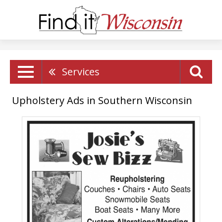
Services
Upholstery Ads in Southern Wisconsin