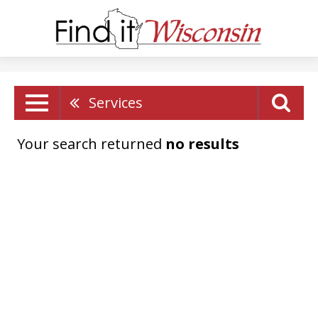
Services
Your search returned
no results