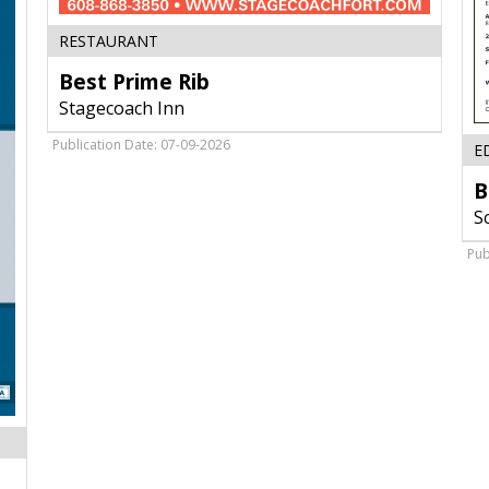
Best
RESTAURANT
Prime
Best Prime Rib
Rib,
Stagecoach
Stagecoach Inn
Inn,
Fort
Publication Date: 07-09-2026
E
Atkinson,
WI
B
S
Pub