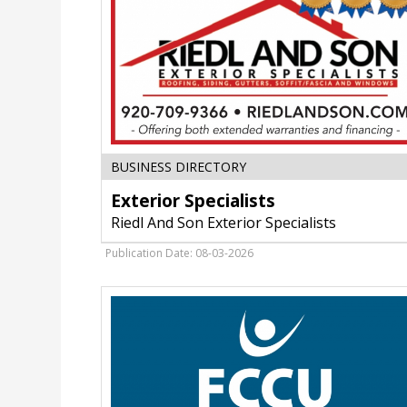
WI
Exterior
BUSINESS DIRECTORY
Specialists
Exterior Specialists
,
Riedl
Riedl And Son Exterior Specialists
And
Son
Publication Date: 08-03-2026
Exterior
Specialists,
Fort
Atkinson,
WI