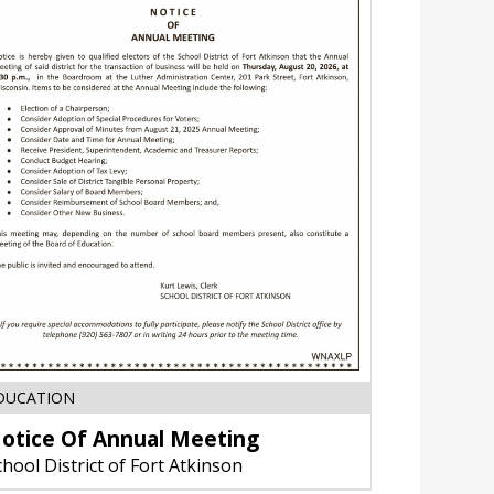
Notice
DUCATION
Of
otice Of Annual Meeting
Annual
Meeting,
chool District of Fort Atkinson
School