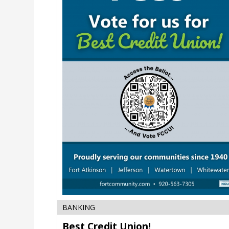
Best
BANKING
Credit
Best Credit Union!
Union!,