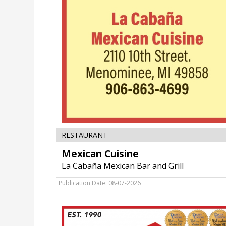
Mexican
RESTAURANT
Cuisine,
Mexican Cuisine
La
Cabaña
La Cabaña Mexican Bar and Grill
Mexican
Bar
Publication Date: 08-07-2026
and
Grill,
Fort
Atkinson,