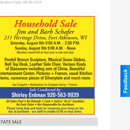
District
lication Date: 08-06-2026
of
Fort
Atkinson,
Fort
Atkinson,
WI
Estate
STATE SALE
Sale,