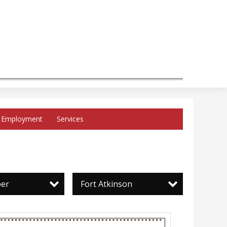
Employment
Services
per
Fort Atkinson