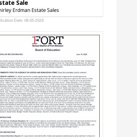
state Sale
Shirley
Erdman
hirley Erdman Estate Sales
Estate
Sales,
lication Date: 08-05-2026
Fort
Atkinson,
WI