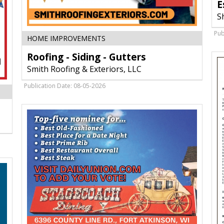
E
S
Pub
Roofing
HOME IMPROVEMENTS
-
Roofing - Siding - Gutters
Siding
-
Smith Roofing & Exteriors, LLC
Gutters,
Smith
Publication Date: 08-05-2026
Roofing
&
Exteriors,
LLC,
Fort
Atkinson,
WI