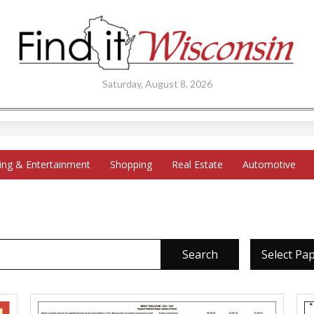
Saturday, August 8, 2026
ing & Entertainment
Shopping
Real Estate
Automotive
Search
Select Pa