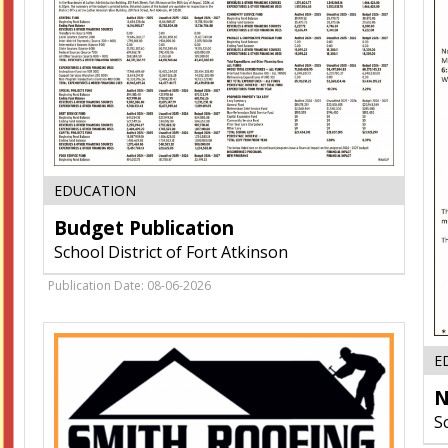
Budget
EDUCATION
Publication,
Budget Publication
School
District
School District of Fort Atkinson
of
Fort
Publication Date: 08-06-2026
Atkinson,
Fort
Atkinson,
E
WI
N
S