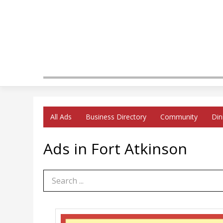
All Ads
Business Directory
Community
Din
Ads in Fort Atkinson
Search Term