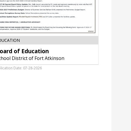
Board
DUCATION
of
oard of Education
Education,
School
chool District of Fort Atkinson
District
of
lication Date: 07-28-2026
Fort
Atkinson,
Fort
Atkinson,
WI