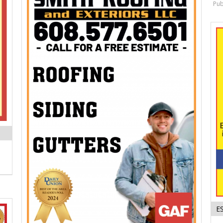
Pub
E