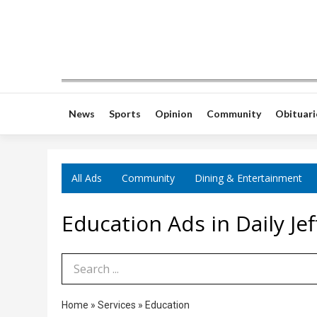
News
Sports
Opinion
Community
Obituari
All Ads
Community
Dining & Entertainment
Education Ads in Daily J
Search Term
Home
»
Services
»
Education