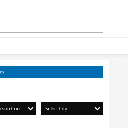
ces
Daily Jefferson County Union
Select City