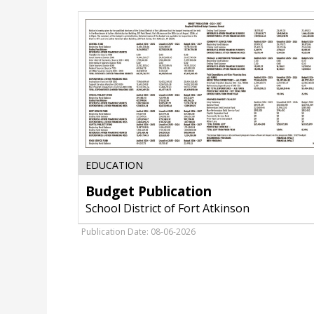
Budget
EDUCATION
Publication,
Budget Publication
School
District
School District of Fort Atkinson
of
Fort
Publication Date: 08-06-2026
Atkinson,
Fort
Atkinson,
WI