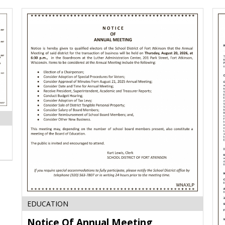
Notice
EDUCATION
Of
Notice Of Annual Meeting
Annual