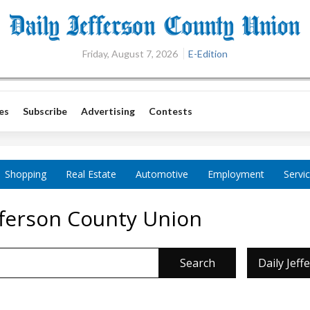
Friday, August 7, 2026
E-Edition
es
Subscribe
Advertising
Contests
Shopping
Real Estate
Automotive
Employment
Servi
efferson County Union
Search