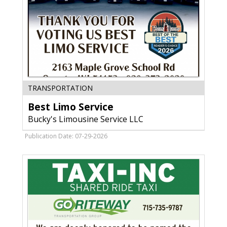
Best
TRANSPORTATION
Limo
Best Limo Service
Service,
Bucky's
Bucky's Limousine Service LLC
Limousine
Service
Publication Date: 07-29-2026
LLC,
Oconto,
WI