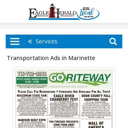
Services
Transportation Ads in Marinette