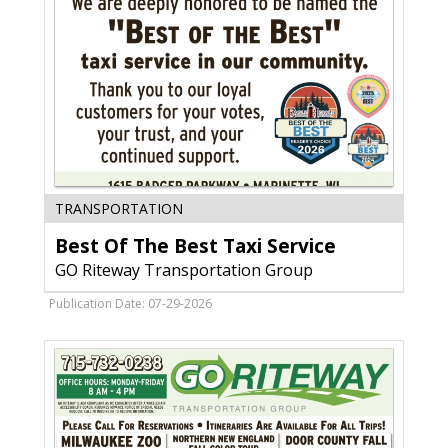
Best
TRANSPORTATION
Of
Best Of The Best Taxi Service
The
Best
GO Riteway Transportation Group
Taxi
Service,
Publication Date: 07-29-2026
GO
Riteway
Transportation
Group,
Oak
Creek,
WI