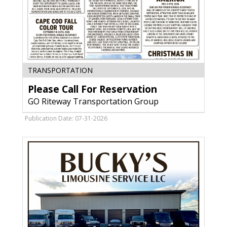
Please
TRANSPORTATION
Call
Please Call For Reservation
For
Reservation,
GO Riteway Transportation Group
GO
Riteway
Publication Date: 07-31-2026
Transportation
Group,
Oak
Creek,
WI