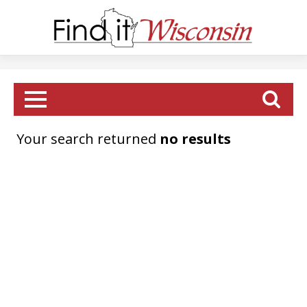
Your search returned
no results