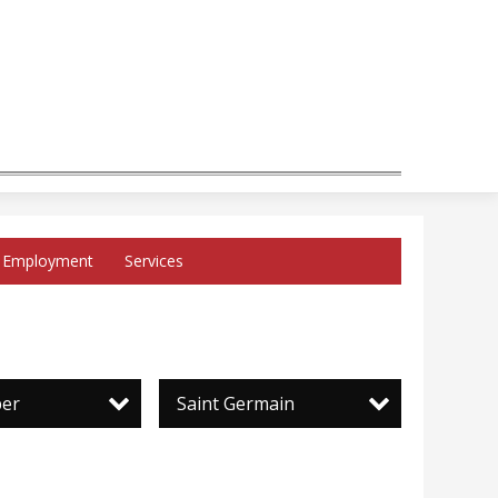
Employment
Services
per
Saint Germain