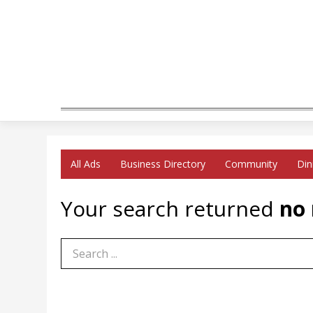
All Ads
Business Directory
Community
Din
Your search returned
no 
Search Term