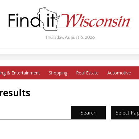
Thursday, August 6, 2026
ing & Entertainment
Shopping
Real Estate
Automotive
results
Search
Select Pa