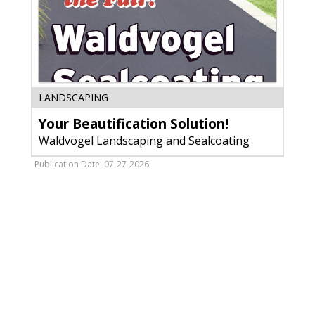
Your
LANDSCAPING
Beautification
Your Beautification Solution!
Solution!,
Waldvogel
Waldvogel Landscaping and Sealcoating
Landscaping
and
Publication Date: 07-27-2026
Sealcoating,
Antigo,
WI