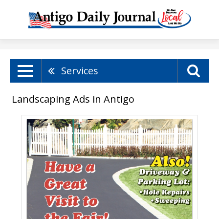
Services
Landscaping Ads in Antigo