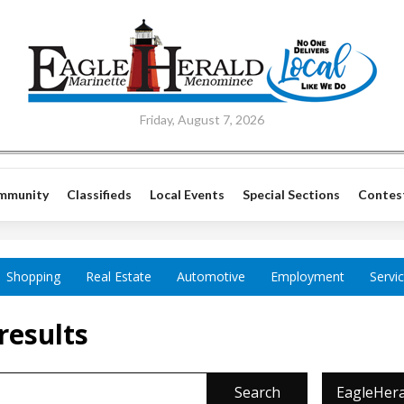
Friday, August 7, 2026
mmunity
Classifieds
Local Events
Special Sections
Contes
Shopping
Real Estate
Automotive
Employment
Servi
results
Search
EagleHera