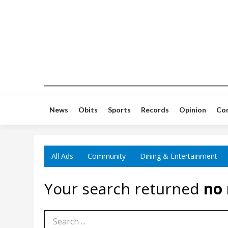
News
Obits
Sports
Records
Opinion
Co
All Ads
Community
Dining & Entertainment
Your search returned
no 
Search Term