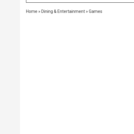
Home
»
Dining & Entertainment
»
Games