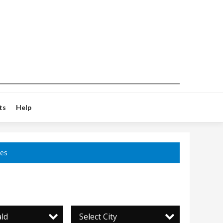
ts
Help
ces
ld
Select City