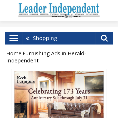
Shopping
Home Furnishing Ads in Herald-
Independent