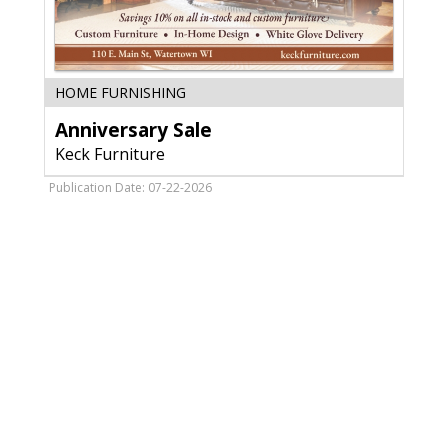
Anniversary
HOME FURNISHING
Sale,
Anniversary Sale
Keck
Furniture,
Keck Furniture
Watertown,
WI
Publication Date: 07-22-2026