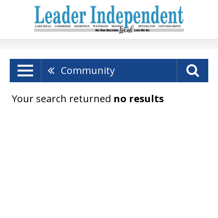
Community
Your search returned
no results