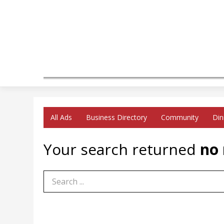
All Ads
Business Directory
Community
Din
Your search returned
no 
Search Term