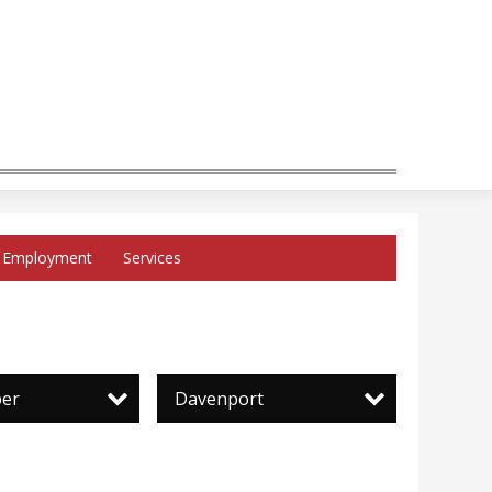
Employment
Services
per
Davenport