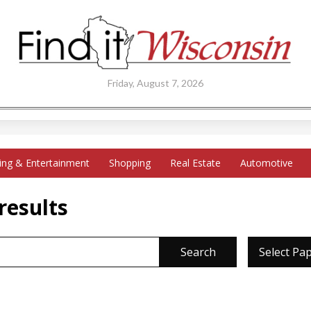
Friday, August 7, 2026
ing & Entertainment
Shopping
Real Estate
Automotive
results
Search
Select Pa