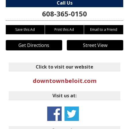
Call Us
608-365-0150
Save this Ad
Print this Ad
Email to a Friend
Get Directions
Street View
Click to visit our website
downtownbeloit.com
Visit us at: