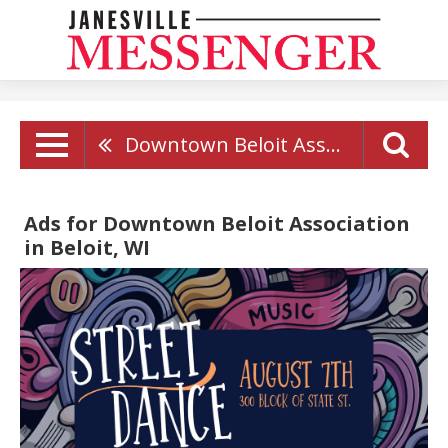
Downtown Beloit Association
Ads for Downtown Beloit Association
in Beloit, WI