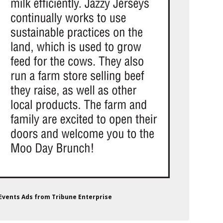
 Events Ads from Tribune Enterprise