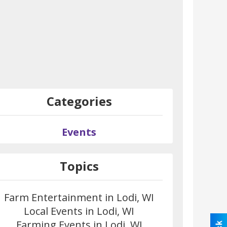
Categories
Events
Topics
Farm Entertainment in Lodi, WI
Local Events in Lodi, WI
Farming Events in Lodi, WI