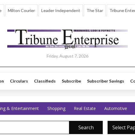
e
Milton Courier
Leader Independent
The Star
Tribune Enter
Friday, August 7, 2026
on
Circulars
Classifieds
Subscribe
Subscriber Savings
Co
ing & Entertainment
Shopping
Real Estate
Automotive
Search
Select Pa