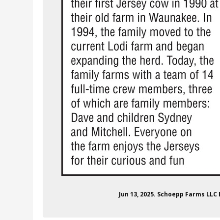
Jun 13, 2025. Schoepp Farms LLC