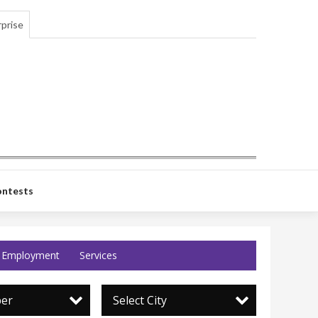
prise
ntests
Employment
Services
per
Select City