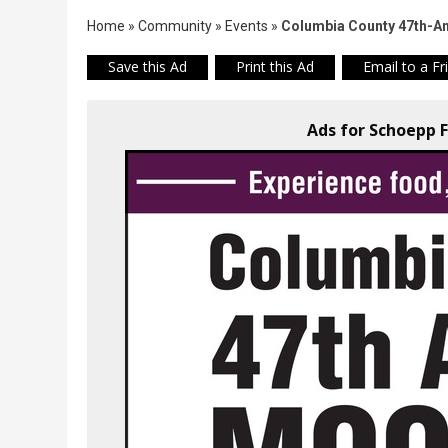
Home
»
Community
»
Events
»
Columbia County 47th-A
Save this Ad
Print this Ad
Email to a Fr
Ads for Schoepp F