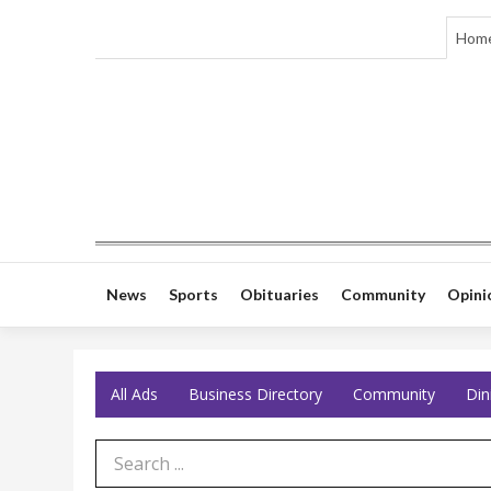
Hom
News
Sports
Obituaries
Community
Opini
All Ads
Business Directory
Community
Din
Search Term