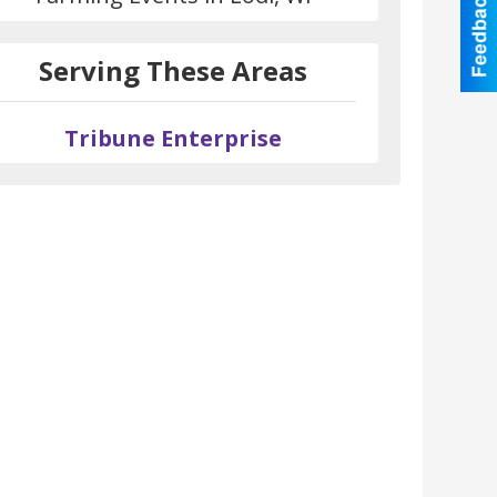
Serving These Areas
Tribune Enterprise