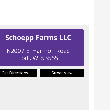
Schoepp Farms LLC
N2007 E. Harmon Road
Lodi
,
WI
53555
Get Directions
Street View