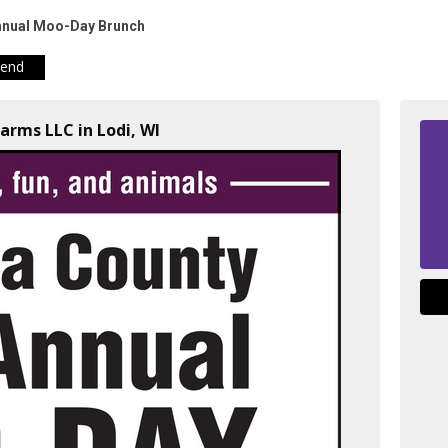
nnual Moo-Day Brunch
iend
arms LLC in Lodi, WI