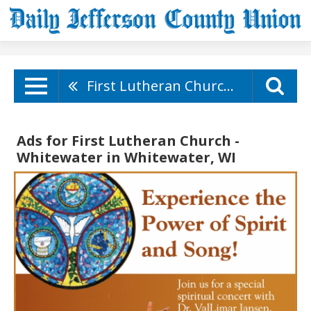
First Lutheran Church - Whitewater
Ads for First Lutheran Church -
Whitewater in Whitewater, WI