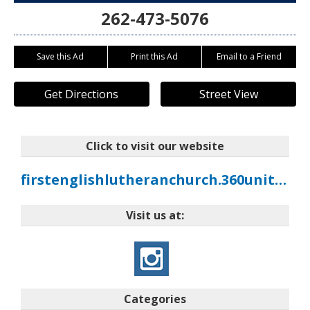
262-473-5076
Save this Ad
Print this Ad
Email to a Friend
Get Directions
Street View
Click to visit our website
firstenglishlutheranchurch.360unite.com
Visit us at:
Categories