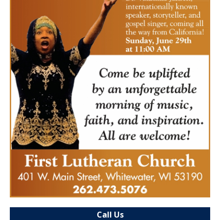
Call Us