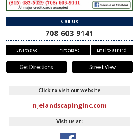
Call Us
708-603-9141
Save this Ad
Print this Ad
Email to a Friend
Get Directions
Street View
Click to visit our website
njelandscapinginc.com
Visit us at: