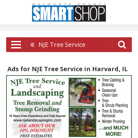
NJE Tree Service
Ads for NJE Tree Service in Harvard, IL