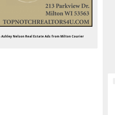
t & Ashley Nelson Real Estate Ads from Milton Courier