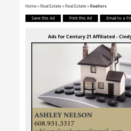
Home
»
Real Estate
»
Real Estate
»
Realtors
Save this Ad
Print this Ad
Email to a Fr
Ads for Century 21 Affiliated - Cin