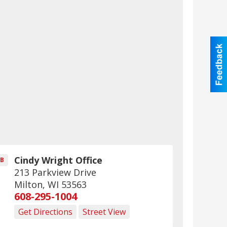
Cindy Wright Office
B
213 Parkview Drive
Milton
,
WI
53563
608-295-1004
Get Directions
Street View