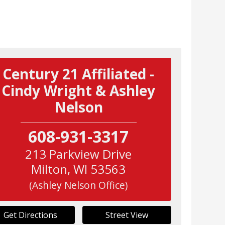
Century 21 Affiliated -
Cindy Wright & Ashley
Nelson
608-931-3317
213 Parkview Drive
Milton
,
WI
53563
(Ashley Nelson Office)
Get Directions
Street View