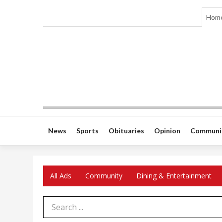
Hom
News
Sports
Obituaries
Opinion
Communi
All Ads
Community
Dining & Entertainment
Search Term