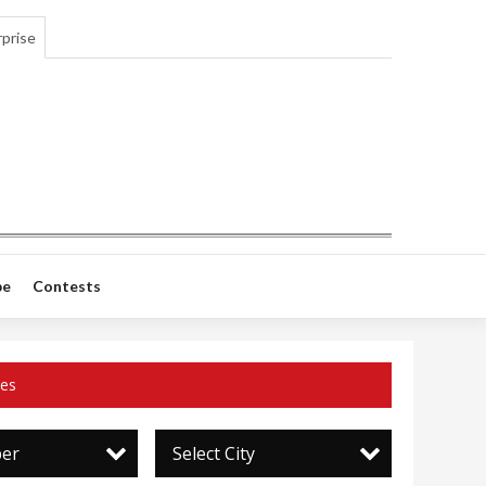
prise
be
Contests
ces
per
Select City