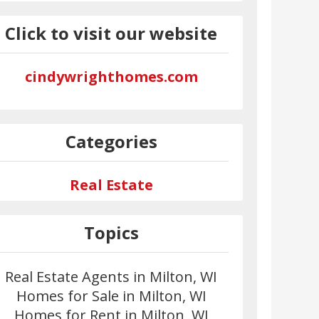
Click to visit our website
cindywrighthomes.com
Categories
Real Estate
Topics
Real Estate Agents in Milton, WI
Homes for Sale in Milton, WI
Homes for Rent in Milton, WI