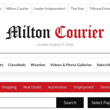
e
Milton Courier
Leader Independent
The Star
Tribune Enter
Sunday, August 9, 2026
ty
Classifieds
Weather
Videos & Photo Galleries
Subscri
Shopping
Real Estate
Automotive
Employment
Servi
Search
Select Pa