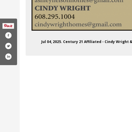
Jul 04, 2025. Century 21 Affiliated - Cindy Wrigh