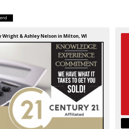
iend
dy Wright & Ashley Nelson in Milton, WI