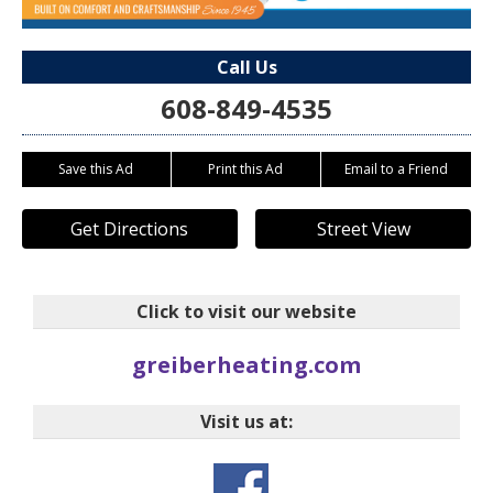
Call Us
608-849-4535
Save this Ad
Print this Ad
Email to a Friend
Get Directions
Street View
Click to visit our website
greiberheating.com
Visit us at: