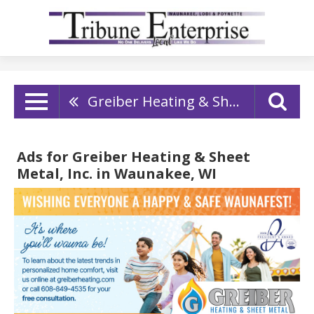
Greiber Heating & Sheet Metal, Inc.
Ads for Greiber Heating & Sheet
Metal, Inc. in Waunakee, WI