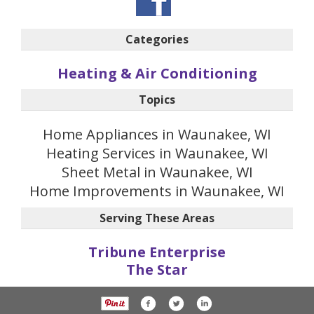
Categories
Heating & Air Conditioning
Topics
Home Appliances in Waunakee, WI
Heating Services in Waunakee, WI
Sheet Metal in Waunakee, WI
Home Improvements in Waunakee, WI
Serving These Areas
Tribune Enterprise
The Star