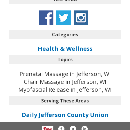
Categories
Health & Wellness
Topics
Prenatal Massage in Jefferson, WI
Chair Massage in Jefferson, WI
Myofascial Release in Jefferson, WI
Serving These Areas
Daily Jefferson County Union