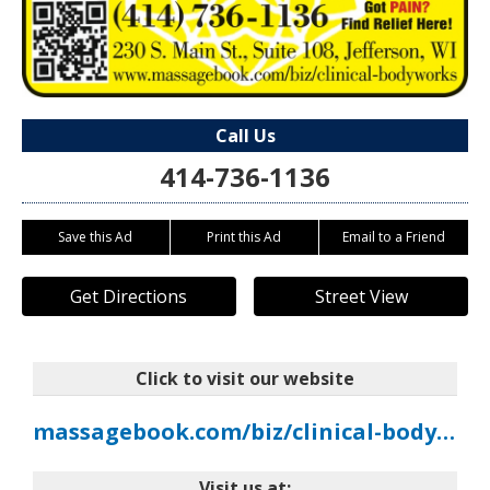
Call Us
414-736-1136
Save this Ad
Print this Ad
Email to a Friend
Get Directions
Street View
Click to visit our website
massagebook.com/biz/clinical-bodyworks
Visit us at: