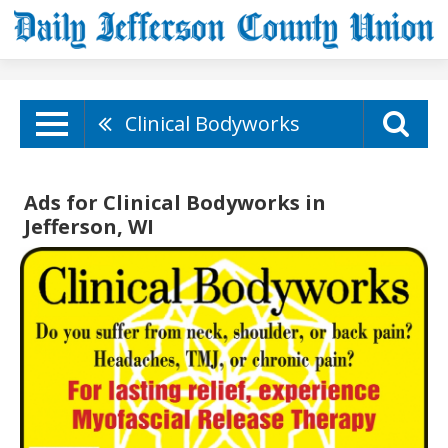
Clinical Bodyworks
Ads for Clinical Bodyworks in
Jefferson, WI