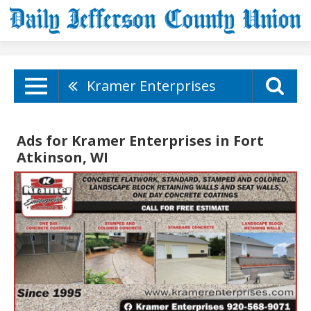
Kramer Enterprises
Ads for Kramer Enterprises in Fort
Atkinson, WI