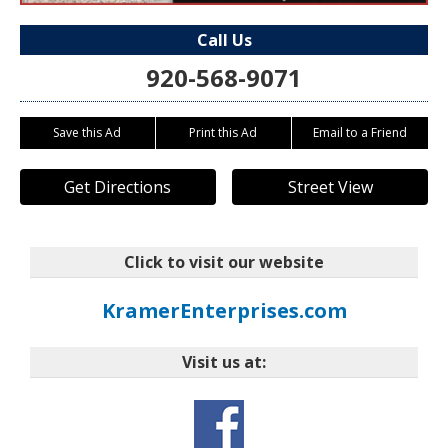
Call Us
920-568-9071
Save this Ad
Print this Ad
Email to a Friend
Get Directions
Street View
Click to visit our website
KramerEnterprises.com
Visit us at: