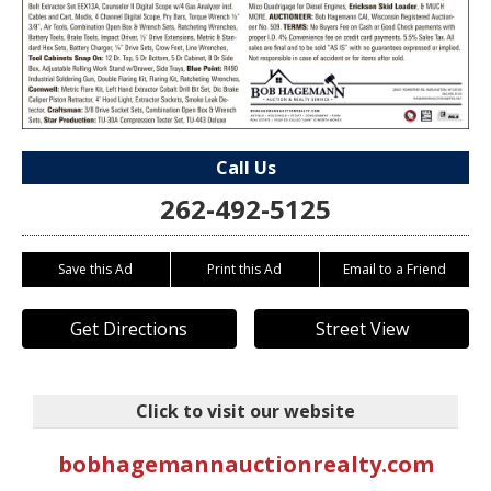
Call Us
262-492-5125
Save this Ad
Print this Ad
Email to a Friend
Get Directions
Street View
Click to visit our website
bobhagemannauctionrealty.com