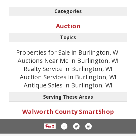
Categories
Auction
Topics
Properties for Sale in Burlington, WI
Auctions Near Me in Burlington, WI
Realty Service in Burlington, WI
Auction Services in Burlington, WI
Antique Sales in Burlington, WI
Serving These Areas
Walworth County SmartShop