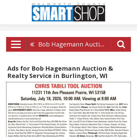
Bob Hagemann Auction & Realty Service
Ads for Bob Hagemann Auction &
Realty Service in Burlington, WI