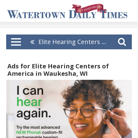
Elite Hearing Centers Of America
Ads for Elite Hearing Centers of
America in Waukesha, WI