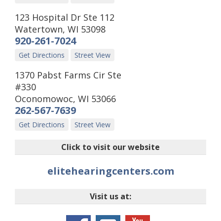
123 Hospital Dr Ste 112
Watertown
,
WI
53098
920-261-7024
Get Directions
Street View
1370 Pabst Farms Cir Ste
#330
Oconomowoc
,
WI
53066
262-567-7639
Get Directions
Street View
Click to visit our website
elitehearingcenters.com
Visit us at: