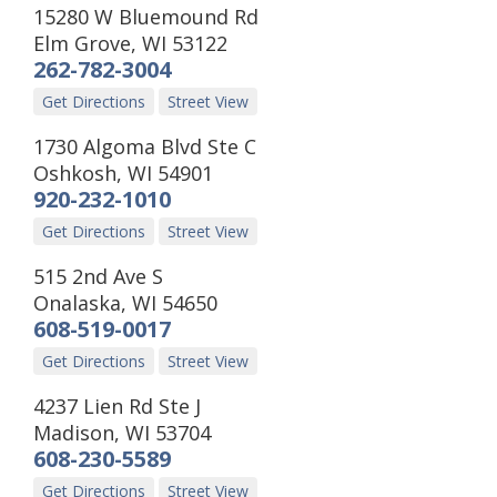
15280 W Bluemound Rd
Elm Grove
,
WI
53122
262-782-3004
Get Directions
Street View
1730 Algoma Blvd Ste C
Oshkosh
,
WI
54901
920-232-1010
Get Directions
Street View
515 2nd Ave S
Onalaska
,
WI
54650
608-519-0017
Get Directions
Street View
4237 Lien Rd Ste J
Madison
,
WI
53704
608-230-5589
Get Directions
Street View