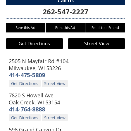
Call Us
262-547-2227
Save this Ad
Print this Ad
Email to a Friend
Get Directions
Street View
2505 N Mayfair Rd #104
Milwaukee
,
WI
53226
414-475-5809
Get Directions
Street View
7820 S Howell Ave
Oak Creek
,
WI
53154
414-764-8888
Get Directions
Street View
598 Grand Canyon Dr