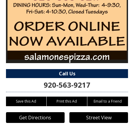
Call Us
920-563-9217
Save this Ad
Print this Ad
Email to a Friend
Get Directions
Street View