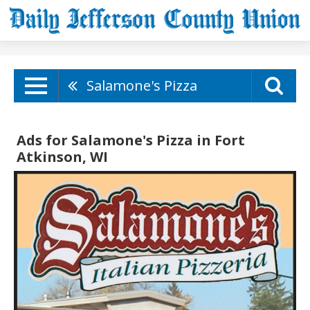
Salamone's Pizza
Ads for Salamone's Pizza in Fort
Atkinson, WI