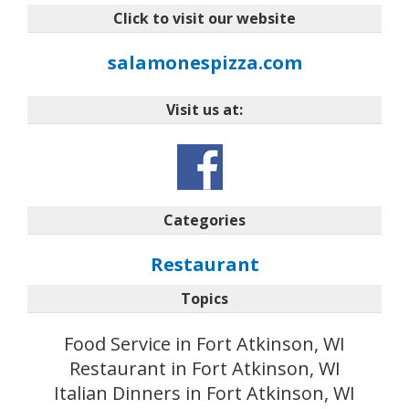
Click to visit our website
salamonespizza.com
Visit us at:
Categories
Restaurant
Topics
Food Service in Fort Atkinson, WI
Restaurant in Fort Atkinson, WI
Italian Dinners in Fort Atkinson, WI