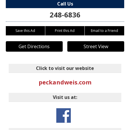
Call Us
248-6836
Save this Ad
Print this Ad
Email to a Friend
Get Directions
Street View
Click to visit our website
peckandweis.com
Visit us at: