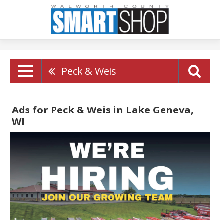
Peck & Weis
Ads for Peck & Weis in Lake Geneva,
WI