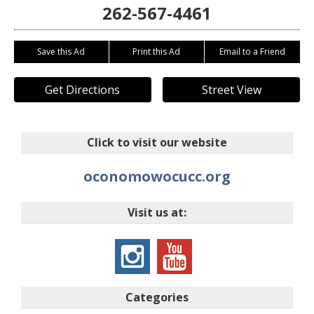
262-567-4461
Save this Ad
Print this Ad
Email to a Friend
Get Directions
Street View
Click to visit our website
oconomowocucc.org
Visit us at:
Categories