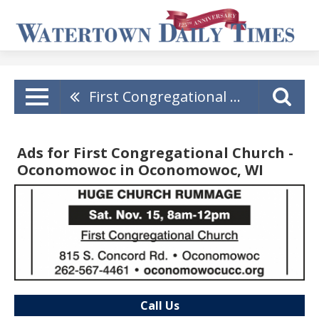
First Congregational Church - Oconomowoc
Ads for First Congregational Church -
Oconomowoc in Oconomowoc, WI
Call Us