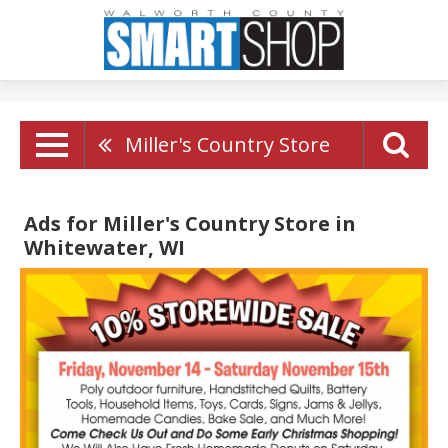
Miller's Country Store
Ads for Miller's Country Store in
Whitewater, WI