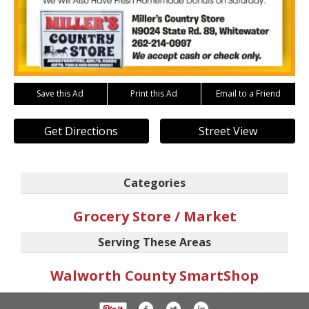
Save this Ad
Print this Ad
Email to a Friend
Get Directions
Street View
Categories
Grocery Store / Market
Serving These Areas
Walworth County SmartShop