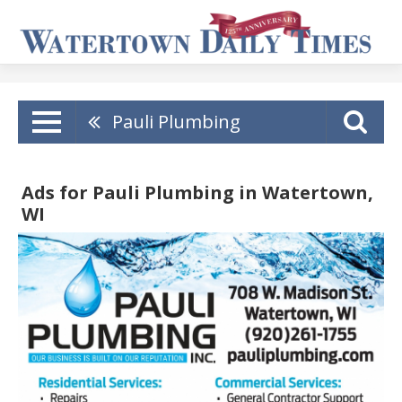
Pauli Plumbing
Ads for Pauli Plumbing in Watertown,
WI