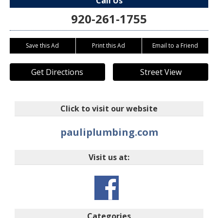
Call Us
920-261-1755
Save this Ad
Print this Ad
Email to a Friend
Get Directions
Street View
Click to visit our website
pauliplumbing.com
Visit us at:
Categories