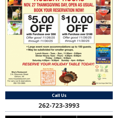
Call Us
262-723-3993