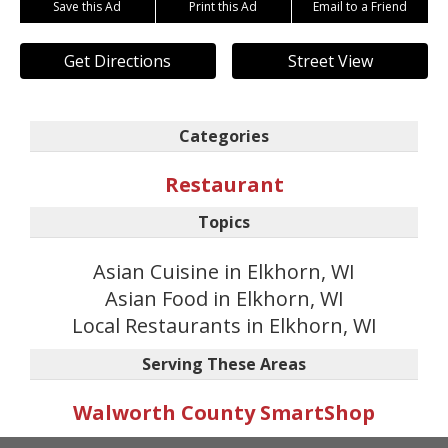
Save this Ad
Print this Ad
Email to a Friend
Get Directions
Street View
Categories
Restaurant
Topics
Asian Cuisine in Elkhorn, WI
Asian Food in Elkhorn, WI
Local Restaurants in Elkhorn, WI
Serving These Areas
Walworth County SmartShop