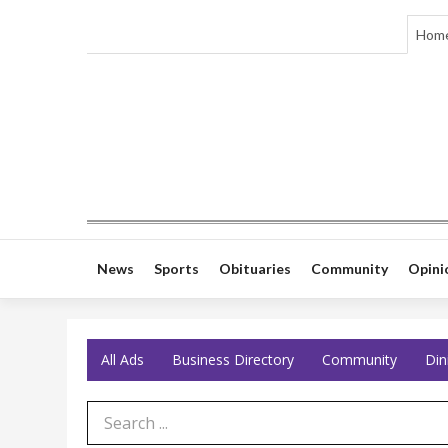
Hom
News
Sports
Obituaries
Community
Opini
All Ads
Business Directory
Community
Din
Search Term