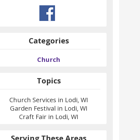
Categories
Church
Topics
Church Services in Lodi, WI
Garden Festival in Lodi, WI
Craft Fair in Lodi, WI
Serving These Areas