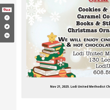
Nov 21, 2025. Lodi United Methodist C