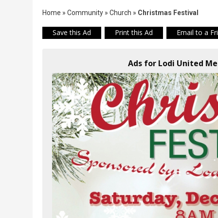
Home
»
Community
»
Church
»
Christmas Festival
Save this Ad
Print this Ad
Email to a Fr
Ads for Lodi United Me