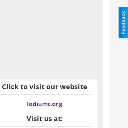
Click to visit our website
lodiumc.org
Visit us at: