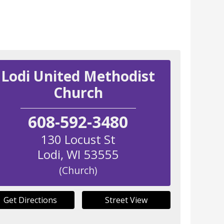
Lodi United Methodist
Church
608-592-3480
130 Locust St
Lodi
,
WI
53555
(Church)
Get Directions
Street View