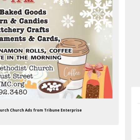
hurch Church Ads from Tribune Enterprise