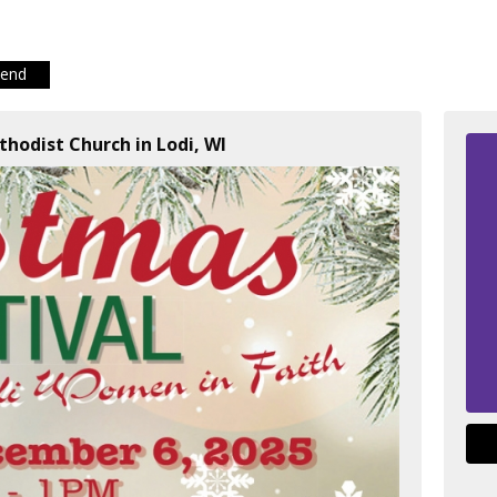
iend
thodist Church in Lodi, WI