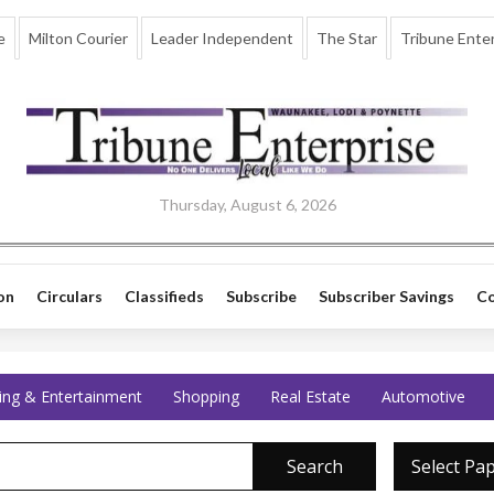
e
Milton Courier
Leader Independent
The Star
Tribune Enter
Thursday, August 6, 2026
on
Circulars
Classifieds
Subscribe
Subscriber Savings
Co
ing & Entertainment
Shopping
Real Estate
Automotive
Search
Select Pa