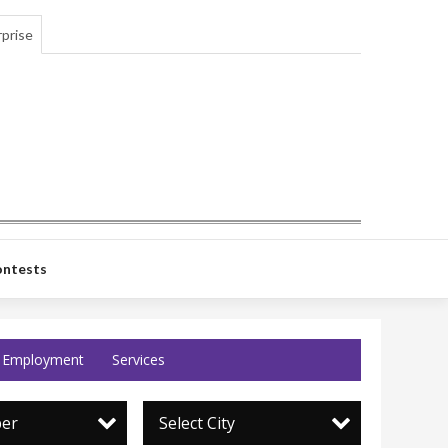
prise
ntests
Employment
Services
per
Select City