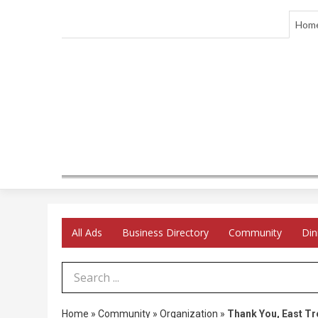
Hom
All Ads
Business Directory
Community
Din
Search Term
Home
»
Community
»
Organization
»
Thank You, East Tr