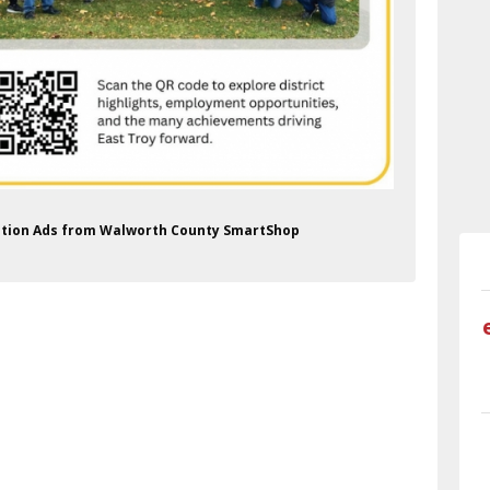
zation Ads from Walworth County SmartShop