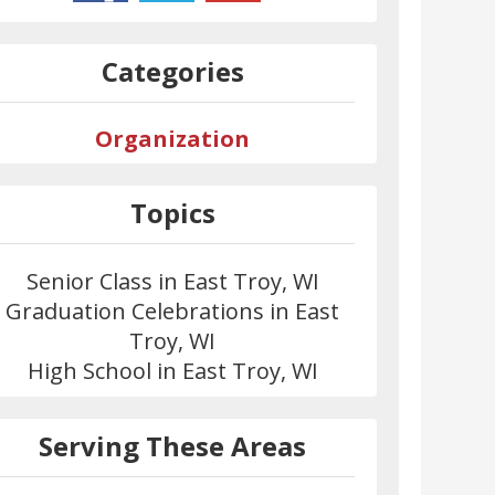
Categories
Organization
Topics
Senior Class in East Troy, WI
Graduation Celebrations in East
Troy, WI
High School in East Troy, WI
Serving These Areas