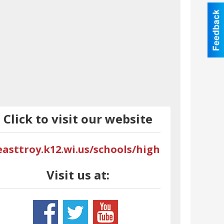
Click to visit our website
easttroy.k12.wi.us/schools/high
Visit us at: