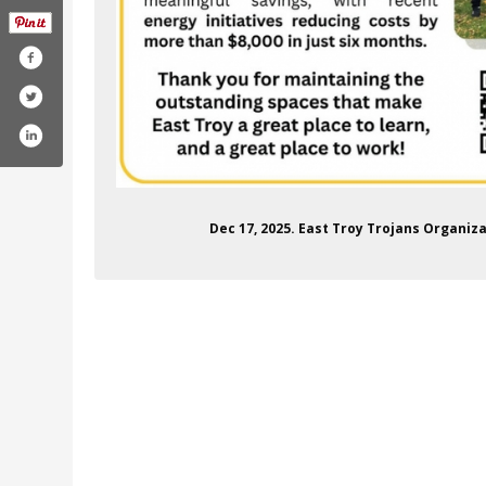
Dec 17, 2025. East Troy Trojans Organi
communityschooldistrict
m/channel/ucnjs23cnuj-0bjgh7ericsg
itter.com/etcsd