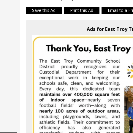
Save this Ad
Print this Ad
Email to a Fr
Ads for East Troy T