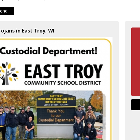
iend
rojans in East Troy, WI