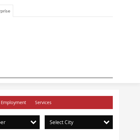
prise
Employment
Services
per
Select City