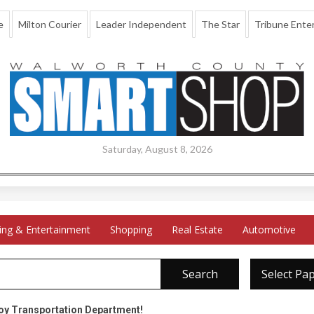
e
Milton Courier
Leader Independent
The Star
Tribune Enter
Saturday, August 8, 2026
ing & Entertainment
Shopping
Real Estate
Automotive
Search
Select Pa
oy Transportation Department!