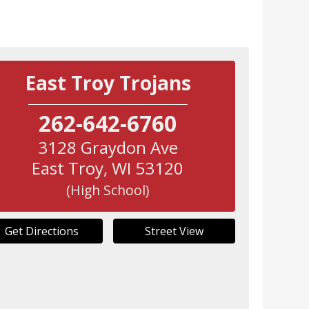
East Troy Trojans
262-642-6760
3128 Graydon Ave
East Troy
,
WI
53120
(High School)
Get Directions
Street View