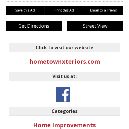
Save this Ad
Print this Ad
Email to a Friend
Get Directions
Street View
Click to visit our website
hometownxteriors.com
Visit us at:
Categories
Home Improvements