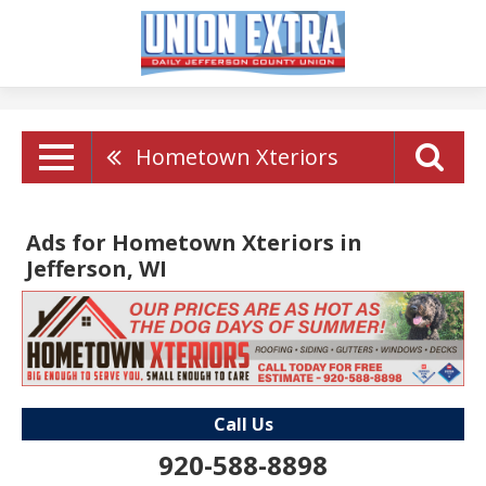
Hometown Xteriors
Ads for Hometown Xteriors in
Jefferson, WI
Call Us
920-588-8898