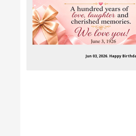
Jun 03, 2026. Happy Birth