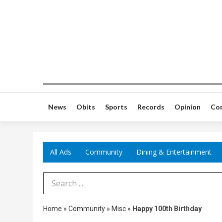
News
Obits
Sports
Records
Opinion
Co
All Ads
Community
Dining & Entertainment
Search Term
Home
»
Community
»
Misc
»
Happy 100th Birthday