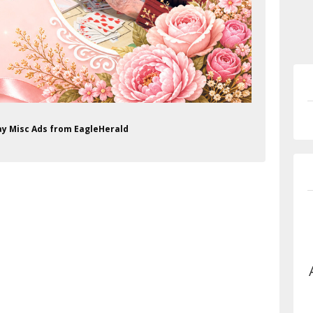
day Misc Ads from EagleHerald