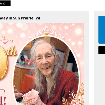
iend
day in Sun Prairie, WI