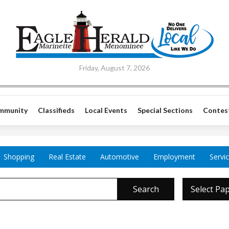
Friday, August 7, 2026
mmunity
Classifieds
Local Events
Special Sections
Contes
Shopping
Real Estate
Automotive
Employment
Servi
Search
Select Pa