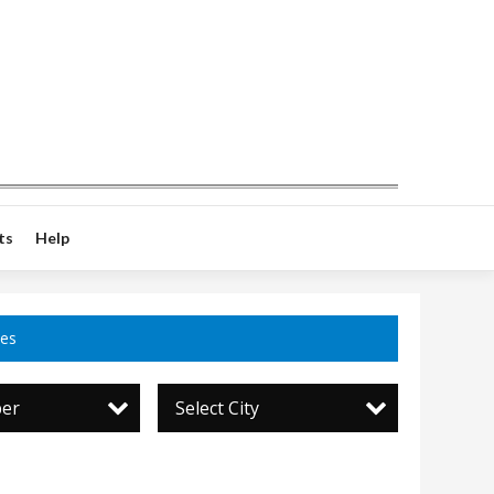
ts
Help
ces
per
Select City