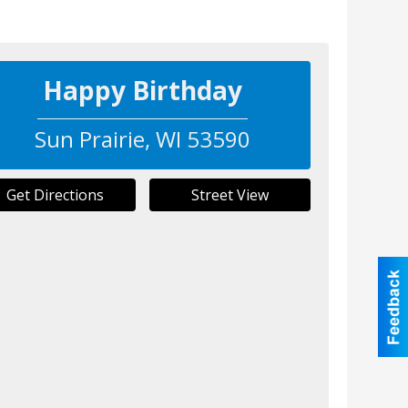
Happy Birthday
Sun Prairie
,
WI
53590
Get Directions
Street View