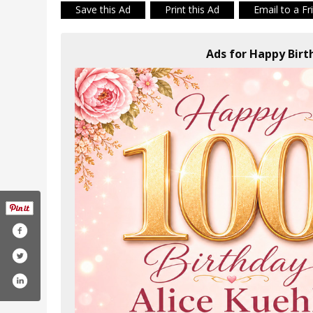
Save this Ad
Print this Ad
Email to a Fr
Ads for Happy Birth