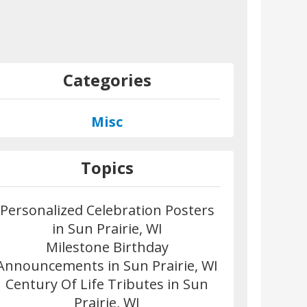
Categories
Misc
Topics
Personalized Celebration Posters
in Sun Prairie, WI
Milestone Birthday
Announcements in Sun Prairie, WI
Century Of Life Tributes in Sun
Prairie, WI