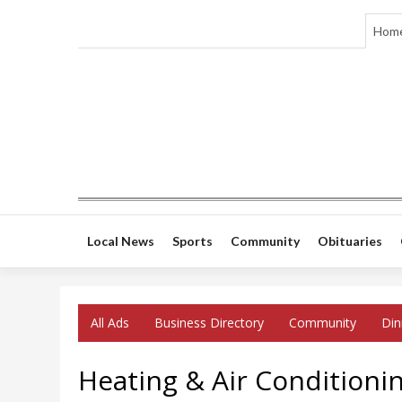
Hom
Local News
Sports
Community
Obituaries
All Ads
Business Directory
Community
Din
Heating & Air Conditionin