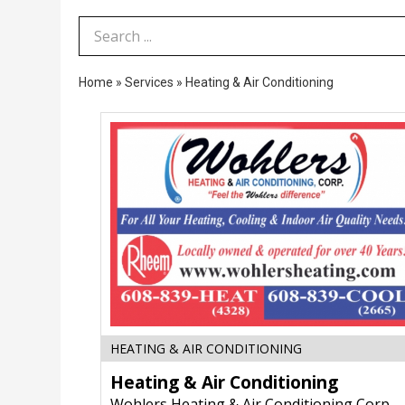
Search Term
Home
»
Services
»
Heating & Air Conditioning
Heating
HEATING & AIR CONDITIONING
&
Heating & Air Conditioning
Air
Conditioning,
Wohlers Heating & Air Conditioning Corp.