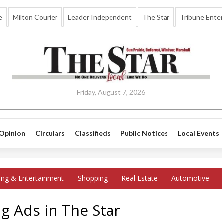
e
Milton Courier
Leader Independent
The Star
Tribune Enter
Friday, August 7, 2026
Opinion
Circulars
Classifieds
Public Notices
Local Events
ing & Entertainment
Shopping
Real Estate
Automotive
g Ads in The Star