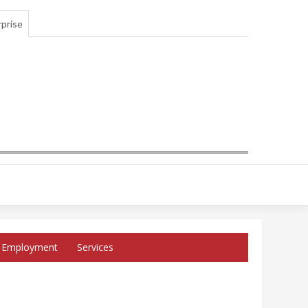
prise
Employment
Services