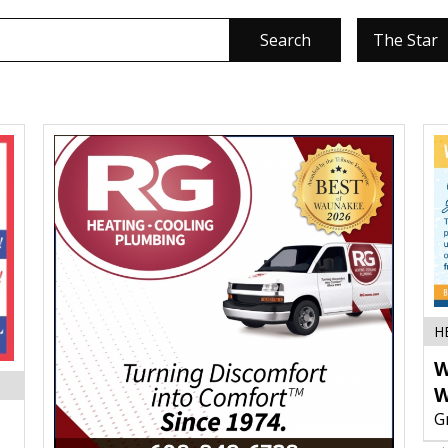
Search
The Star
H
W
W
G