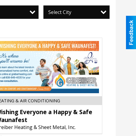
Select City
Wishing
EATING & AIR CONDITIONING
Everyone
ishing Everyone a Happy & Safe
a
Happy
aunafest
&
reiber Heating & Sheet Metal, Inc.
Safe
Waunafest,