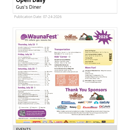
Open Daily
Diner,
Gus's Diner
Verona,
WI
Publication Date: 07-24-2026
Thank
EVENTS