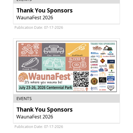
You
Thank You Sponsors
Sponsors
,
WaunaFest 2026
WaunaFest
2026
Publication Date: 07-17-2026
Thank
EVENTS
You
Thank You Sponsors
Sponsors,
WaunaFest
WaunaFest 2026
2026
Publication Date: 07-17-2026