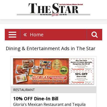
Home
Dining & Entertainment Ads in The Star
10%
RESTAURANT
OFF
10% OFF Dine-In Bill
Dine-
In
Gloria's Mexican Restaurant and Tequila