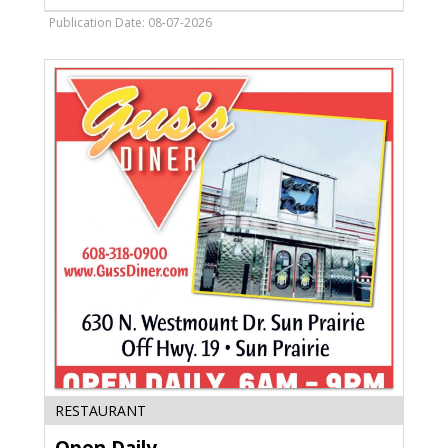
Bill,
Gloria's
Publication Date: 08-07-2026
Mexican
Restaurant
and
Tequila,
Madison,
WI
Open
RESTAURANT
Daily,
Gus's