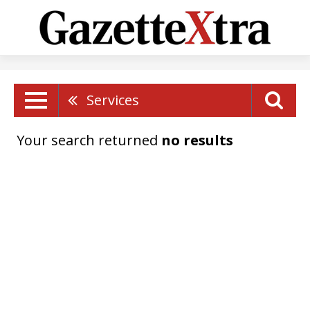
Services
Your search returned
no results