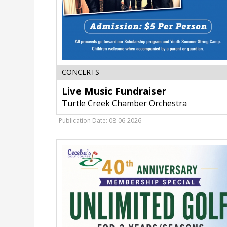
Live
CONCERTS
Music
Live Music Fundraiser
Fundraiser,
Turtle
Turtle Creek Chamber Orchestra
Creek
Chamber
Publication Date: 08-06-2026
Orchestra,
Janesville,
WI