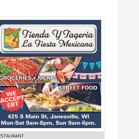
Street
ESTAURANT