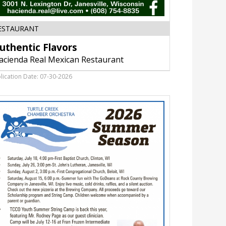
Authentic
ESTAURANT
Flavors,
uthentic Flavors
Hacienda
Real
acienda Real Mexican Restaurant
Mexican
Restaurant,
lication Date: 07-30-2026
Janesville,
WI