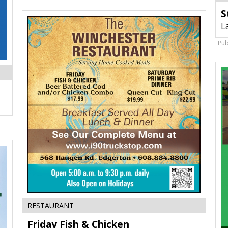
S
L
Pub
Friday
RESTAURANT
Fish
Friday Fish & Chicken
&