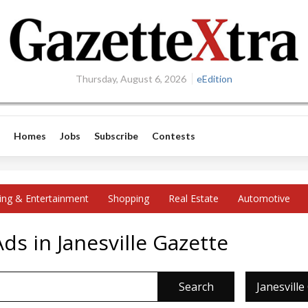
Thursday, August 6, 2026
eEdition
Homes
Jobs
Subscribe
Contests
ing & Entertainment
Shopping
Real Estate
Automotive
s in Janesville Gazette
Search
Janesville