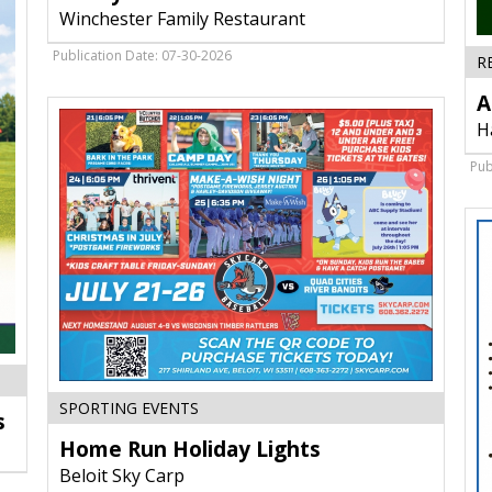
Chicken,
Winchester Family Restaurant
Winchester
Family
Publication Date: 07-30-2026
R
Restaurant,
Edgerton,
A
WI
H
Pub
Home
SPORTING EVENTS
s
Run
Home Run Holiday Lights
Holiday
Lights,
Beloit Sky Carp
Beloit