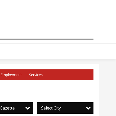
Employment
Services
 Gazette
Select City