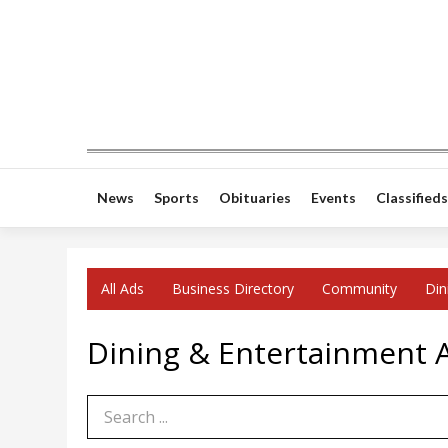
News
Sports
Obituaries
Events
Classifieds
All Ads
Business Directory
Community
Din
Dining & Entertainment Ad
Search Term