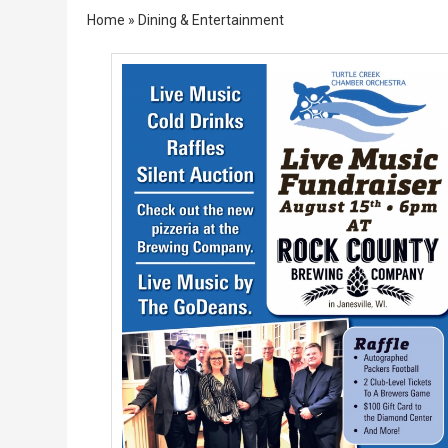
Home
»
Dining & Entertainment