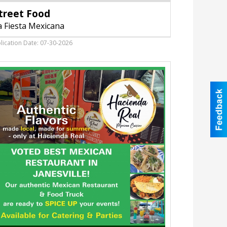
Food,
treet Food
La
Fiesta
a Fiesta Mexicana
Mexicana,
Janesville,
lication Date: 07-30-2026
WI