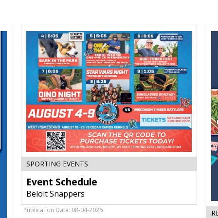
Event
SPORTING EVENTS
Schedule,
Event Schedule
Beloit
Snappers,
Beloit Snappers
Beloit,
WI
Publication Date: 08-04-2026
R