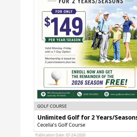
Unlimited
GOLF COURSE
Golf
Unlimited Golf for 2 Years/Season
for
2
Cecelia's Golf Course
Years/Seasons,
Cecelia's
Publication Date: 07-24-2026