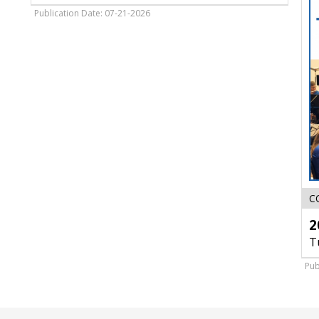
Sky
Publication Date: 07-21-2026
Carp
C
2
T
Pub