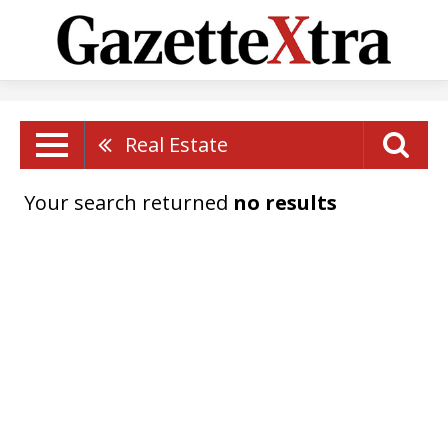
Real Estate
Your search returned
no results