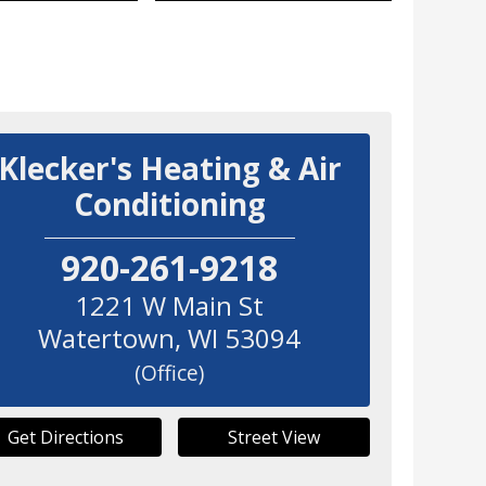
Klecker's Heating & Air
Conditioning
920-261-9218
1221 W Main St
Watertown
,
WI
53094
(Office)
Get Directions
Street View