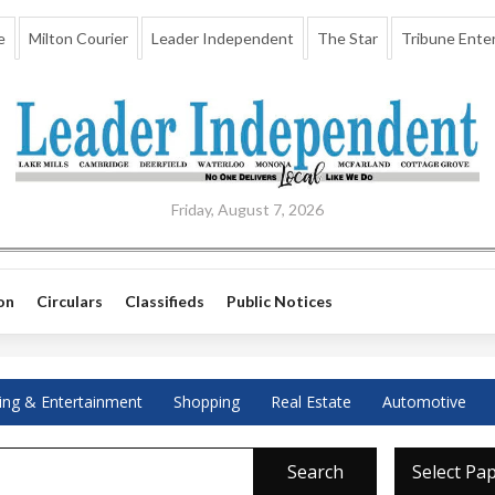
e
Milton Courier
Leader Independent
The Star
Tribune Enter
Friday, August 7, 2026
on
Circulars
Classifieds
Public Notices
ing & Entertainment
Shopping
Real Estate
Automotive
Search
Select Pa