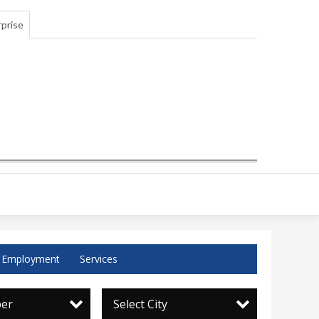
prise
Employment
Services
per
Select City