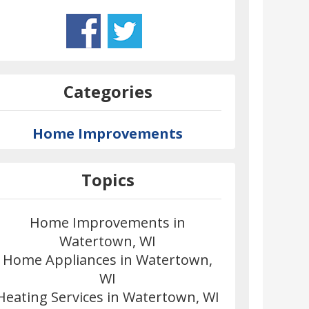
Categories
Home Improvements
Topics
Home Improvements in
Watertown, WI
Home Appliances in Watertown,
WI
Heating Services in Watertown, WI