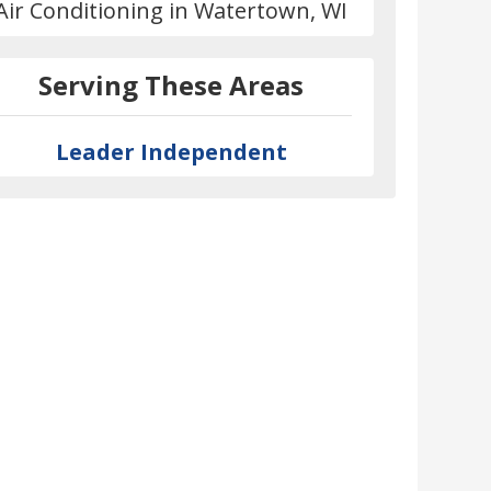
Air Conditioning in Watertown, WI
Serving These Areas
Leader Independent