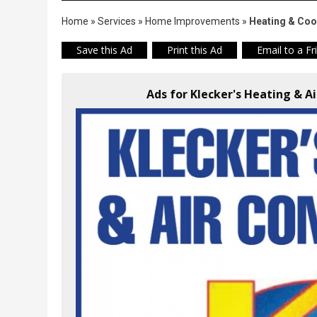
Home
»
Services
»
Home Improvements
»
Heating & Coo
Save this Ad
Print this Ad
Email to a Fr
Ads for Klecker's Heating & A