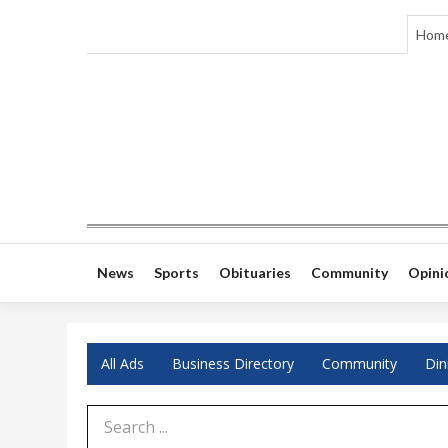
Hom
News
Sports
Obituaries
Community
Opini
All Ads
Business Directory
Community
Din
Search Term