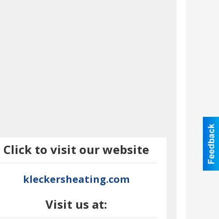
Click to visit our website
kleckersheating.com
Visit us at: