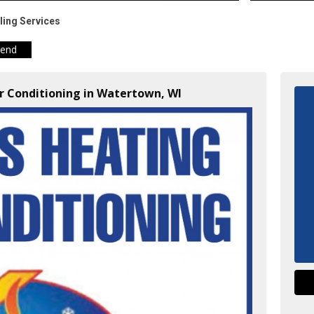
ling Services
iend
ir Conditioning in Watertown, WI