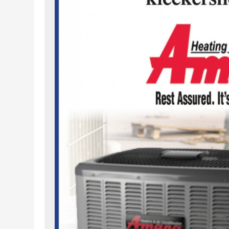
m/kleckersheating/
witter.com/hvacxpert