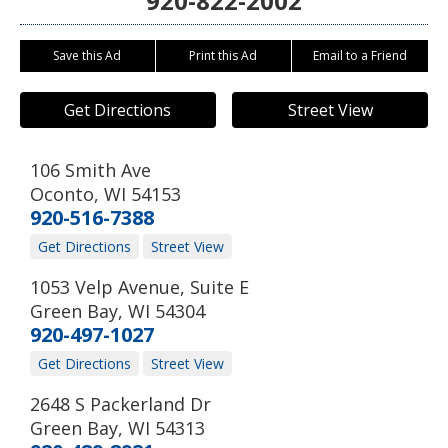
920-822-2002
Save this Ad
Print this Ad
Email to a Friend
Get Directions
Street View
106 Smith Ave
Oconto
,
WI
54153
920-516-7388
Get Directions
Street View
1053 Velp Avenue, Suite E
Green Bay
,
WI
54304
920-497-1027
Get Directions
Street View
2648 S Packerland Dr
Green Bay
,
WI
54313