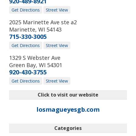
920-489-8921
Get Directions
Street View
2025 Marinette Ave ste a2
Marinette
,
WI
54143
715-330-3005
Get Directions
Street View
1329 S Webster Ave
Green Bay
,
WI
54301
920-430-3755
Get Directions
Street View
Click to visit our website
losmagueyesgb.com
Categories