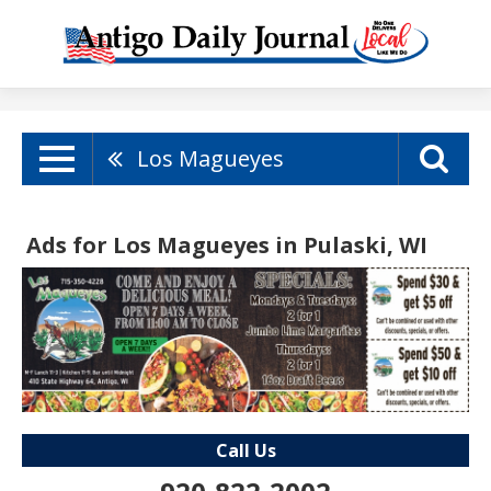
Los Magueyes
Ads for Los Magueyes in Pulaski, WI
Call Us