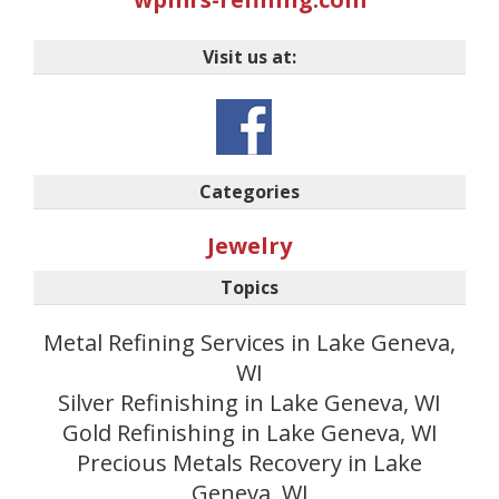
Visit us at:
Categories
Jewelry
Topics
Metal Refining Services in Lake Geneva,
WI
Silver Refinishing in Lake Geneva, WI
Gold Refinishing in Lake Geneva, WI
Precious Metals Recovery in Lake
Geneva, WI