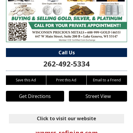
Call Us
262-492-5334
Save this Ad
Print this Ad
Email to a Friend
Get Directions
Street View
Click to visit our website
wpmrs-refining.com