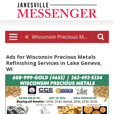
Wisconsin Precious Metals Refinishing Services
Ads for Wisconsin Precious Metals
Refinishing Services in Lake Geneva,
WI