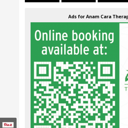
Ads for Anam Cara Therap