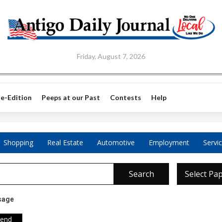
Friday, August 7, 2026
e-Edition
Peeps at our Past
Contests
Help
Shopping
Real Estate
Automotive
Employment
Servi
Search
Select Pa
sage
iend