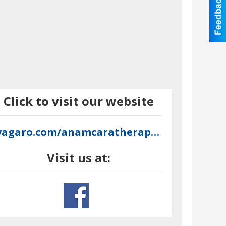
Click to visit our website
vagaro.com/anamcaratherapeuticmassage
Visit us at: