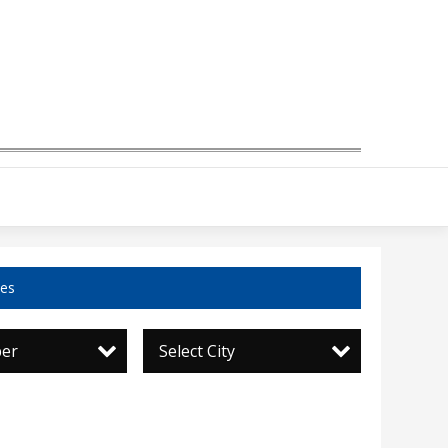
ces
per
Select City