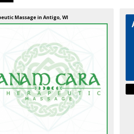
eutic Massage in Antigo, WI