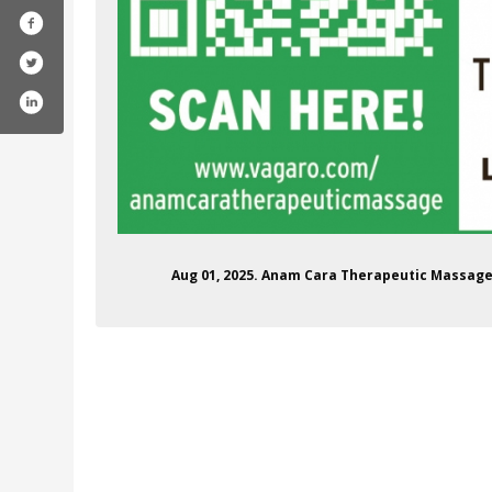
Aug 01, 2025. Anam Cara Therapeutic Massage 
ara-therapeutic-massage/61557223326554/