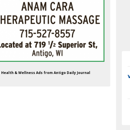
Health & Wellness Ads from Antigo Daily Journal