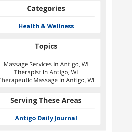
Categories
Health & Wellness
Topics
Massage Services in Antigo, WI
Therapist in Antigo, WI
Therapeutic Massage in Antigo, WI
Serving These Areas
Antigo Daily Journal