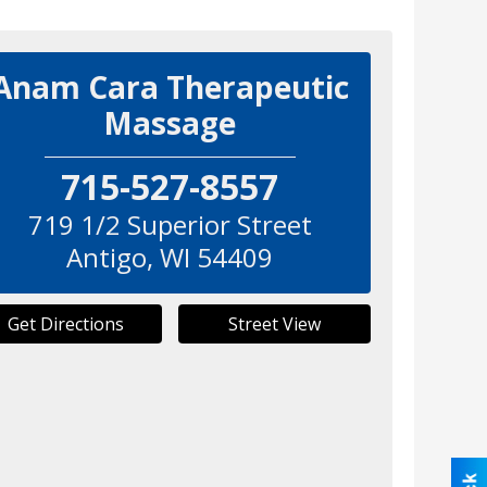
Anam Cara Therapeutic
Massage
715-527-8557
719 1/2 Superior Street
Antigo
,
WI
54409
Get Directions
Street View