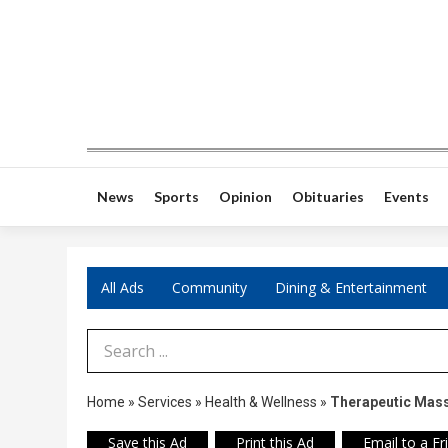
News
Sports
Opinion
Obituaries
Events
All Ads
Community
Dining & Entertainment
Search Term
Home
»
Services
»
Health & Wellness
»
Therapeutic Mas
Save this Ad
Print this Ad
Email to a Fr