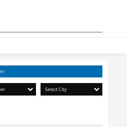
ces
per
Select City