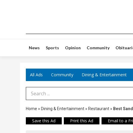
News
Sports
Opinion
Community
Obituari
All Ads
Community
Dining & Entertainment
Search Term
Home
»
Dining & Entertainment
»
Restaurant
»
Best San
Save this Ad
Print this Ad
Email to a Fr