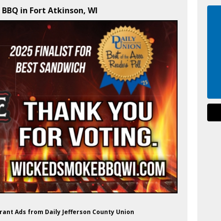
BBQ in Fort Atkinson, WI
ant Ads from Daily Jefferson County Union