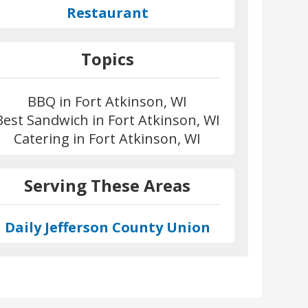
Restaurant
Topics
BBQ in Fort Atkinson, WI
Best Sandwich in Fort Atkinson, WI
Catering in Fort Atkinson, WI
Serving These Areas
Daily Jefferson County Union