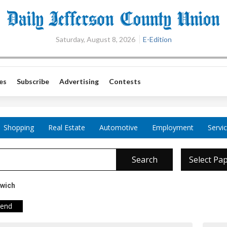
Saturday, August 8, 2026
E-Edition
es
Subscribe
Advertising
Contests
Shopping
Real Estate
Automotive
Employment
Servi
Search
Select Pa
dwich
iend