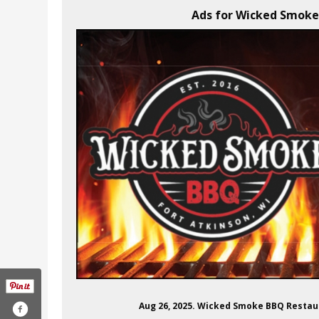
Ads for Wicked Smoke 
Aug 26, 2025. Wicked Smoke BBQ Restaur