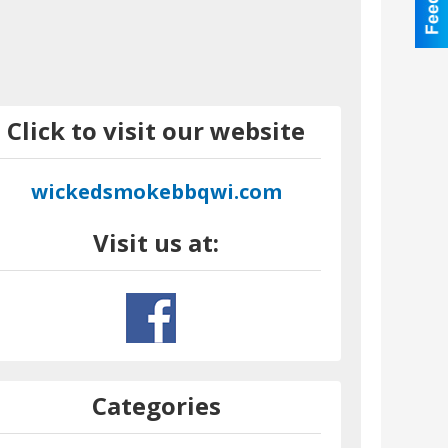
Click to visit our website
wickedsmokebbqwi.com
Visit us at:
Categories