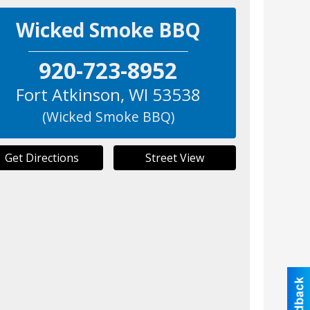
Wicked Smoke BBQ
920-723-8952
Fort Atkinson
,
WI
53538
(Wicked Smoke BBQ)
Get Directions
Street View