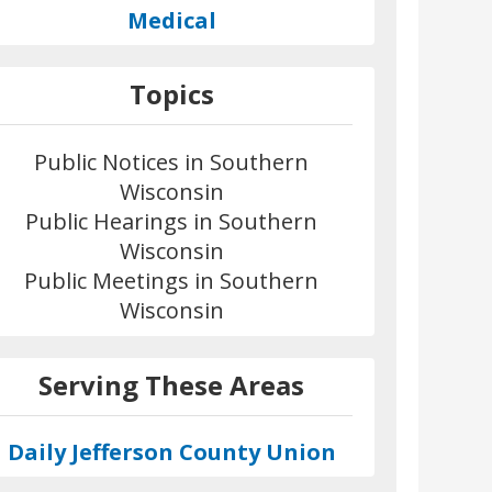
Medical
Topics
Public Notices in Southern
Wisconsin
Public Hearings in Southern
Wisconsin
Public Meetings in Southern
Wisconsin
Serving These Areas
Daily Jefferson County Union