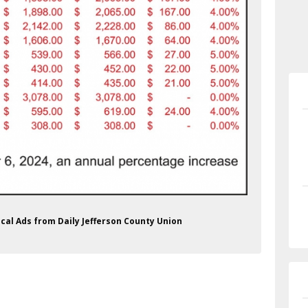
ical Ads from Daily Jefferson County Union