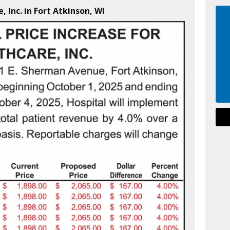
, Inc. in Fort Atkinson, WI