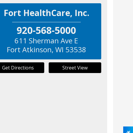
Fort HealthCare, Inc.
920-568-5000
611 Sherman Ave E
Fort Atkinson
,
WI
53538
Get Directions
Street View