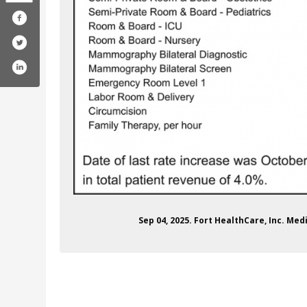
rthealthcare
com/fhc_forhealth/
ube.com/forthealthcare
edin.com/company/fort-healthcare
Sep 04, 2025. Fort HealthCare, Inc. Med