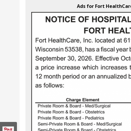
Ads for Fort HealthCare