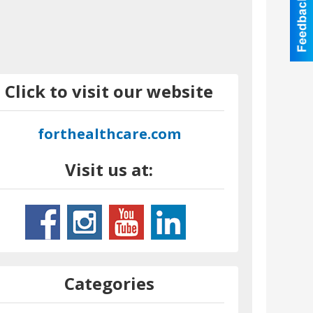
Click to visit our website
forthealthcare.com
Visit us at:
Categories