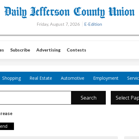
Friday, August 7, 2026
E-Edition
es
Subscribe
Advertising
Contests
Shopping
Real Estate
Automotive
Employment
Servi
Search
Select Pa
crease
iend