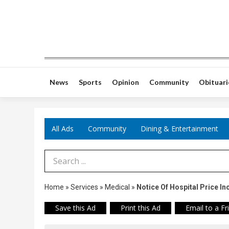
News
Sports
Opinion
Community
Obituari
All Ads
Community
Dining & Entertainment
Search Term
Home
»
Services
»
Medical
»
Notice Of Hospital Price In
Save this Ad
Print this Ad
Email to a Fr