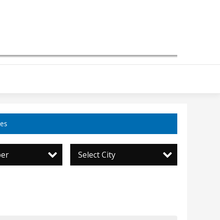
ces
per
Select City