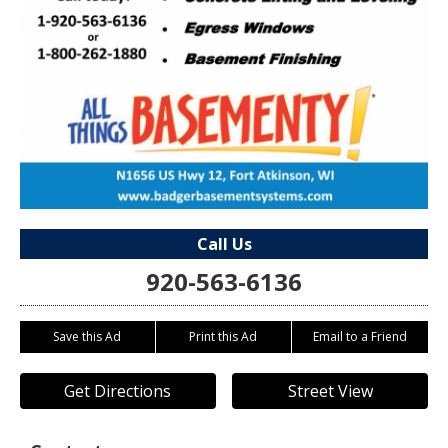
Call Us
920-563-6136
Save this Ad
Print this Ad
Email to a Friend
Get Directions
Street View