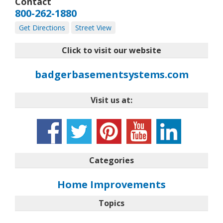
Contact
800-262-1880
Get Directions
Street View
Click to visit our website
badgerbasementsystems.com
Visit us at:
Categories
Home Improvements
Topics