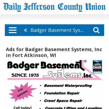
Badger Basement Systems, Inc
Ads for Badger Basement Systems, Inc
in Fort Atkinson, WI